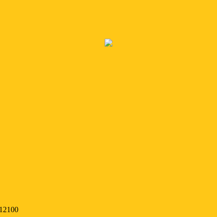
 12100