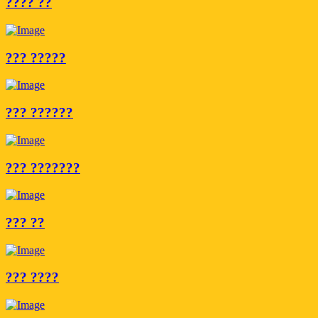
???? ??
??? ?????
??? ??????
??? ???????
??? ??
??? ????