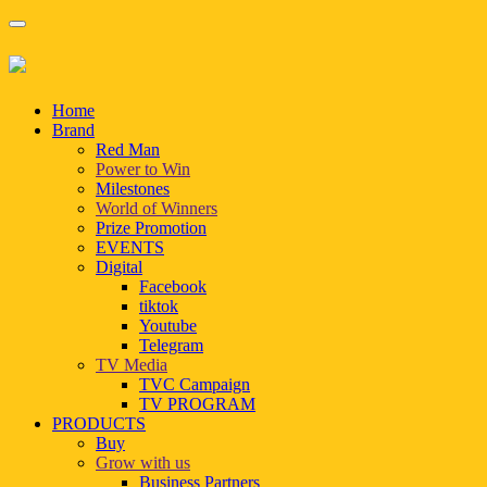
Home
Brand
Red Man
Power to Win
Milestones
World of Winners
Prize Promotion
EVENTS
Digital
Facebook
tiktok
Youtube
Telegram
TV Media
TVC Campaign
TV PROGRAM
PRODUCTS
Buy
Grow with us
Business Partners