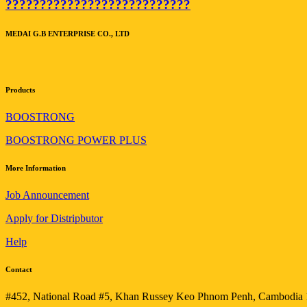
???????????????????????????
MEDAI G.B ENTERPRISE CO., LTD
Products
BOOSTRONG
BOOSTRONG POWER PLUS
More Information
Job Announcement
Apply for Distripbutor
Help
Contact
#452, National Road #5, Khan Russey Keo Phnom Penh, Cambodia