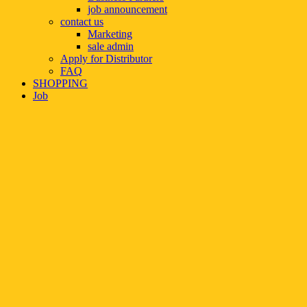
job announcement
contact us
Marketing
sale admin
Apply for Distributor
FAQ
SHOPPING
Job