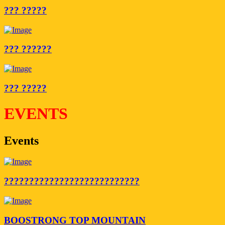
??? ?????
??? ??????
??? ?????
EVENTS
Events
???????????????????????????
BOOSTRONG TOP MOUNTAIN