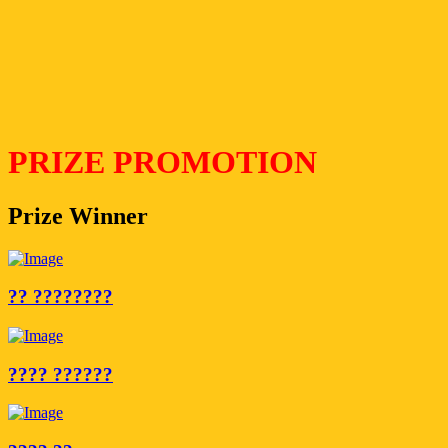
PRIZE PROMOTION
Prize Winner
?? ????????
???? ??????