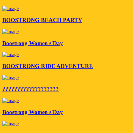
BOOSTRONG BEACH PARTY
Boostrong Women s'Day
BOOSTRONG RIDE ADVENTURE
???????????????????
Boostrong Women s'Day