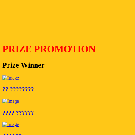
PRIZE PROMOTION
Prize Winner
?? ????????
???? ??????