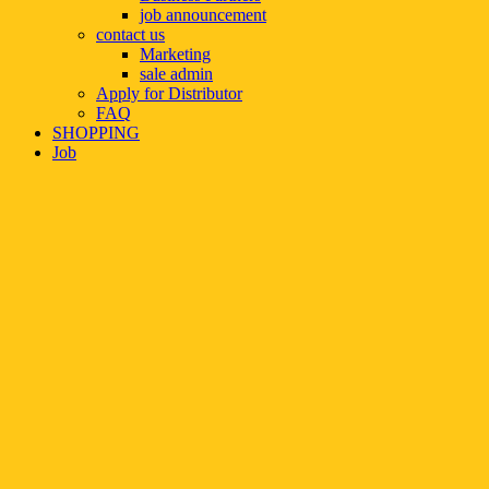
job announcement
contact us
Marketing
sale admin
Apply for Distributor
FAQ
SHOPPING
Job