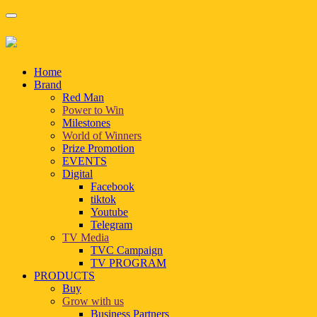
Home
Brand
Red Man
Power to Win
Milestones
World of Winners
Prize Promotion
EVENTS
Digital
Facebook
tiktok
Youtube
Telegram
TV Media
TVC Campaign
TV PROGRAM
PRODUCTS
Buy
Grow with us
Business Partners