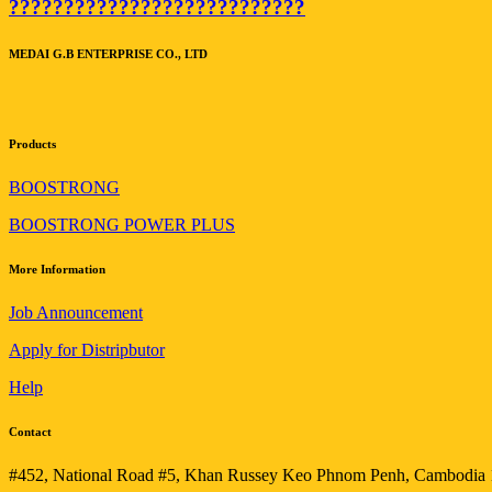
???????????????????????????
MEDAI G.B ENTERPRISE CO., LTD
Products
BOOSTRONG
BOOSTRONG POWER PLUS
More Information
Job Announcement
Apply for Distripbutor
Help
Contact
#452, National Road #5, Khan Russey Keo Phnom Penh, Cambodia