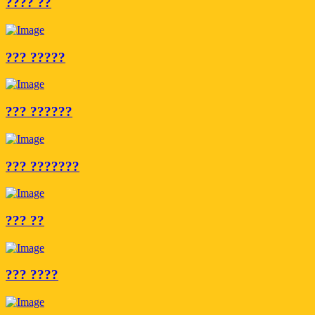
???? ??
??? ?????
??? ??????
??? ???????
??? ??
??? ????