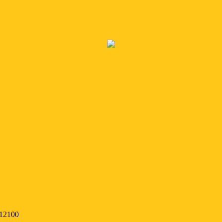
 12100