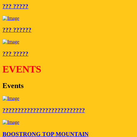
??? ?????
??? ??????
??? ?????
EVENTS
Events
???????????????????????????
BOOSTRONG TOP MOUNTAIN