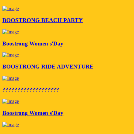
BOOSTRONG BEACH PARTY
Boostrong Women s'Day
BOOSTRONG RIDE ADVENTURE
???????????????????
Boostrong Women s'Day