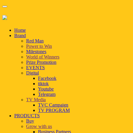
Home
Brand
Red Man
Power to Win
Milestones
World of Winners
Prize Promotion
EVENTS
Digital
Facebook
tiktok
Youtube
Telegram
TV Media
TVC Campaign
TV PROGRAM
PRODUCTS
Buy
Grow with us
Business Partners