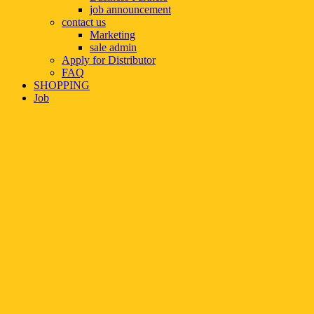
job announcement
contact us
Marketing
sale admin
Apply for Distributor
FAQ
SHOPPING
Job