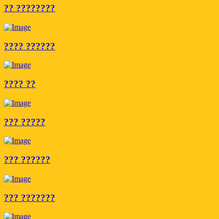
?? ????????
???? ??????
???? ??
??? ?????
??? ??????
??? ???????