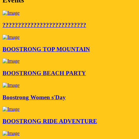
???????????????????????????
BOOSTRONG TOP MOUNTAIN
BOOSTRONG BEACH PARTY
Boostrong Women s'Day
BOOSTRONG RIDE ADVENTURE