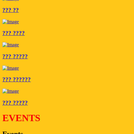
??? ??
??? ????
??? ?????
??? ??????
??? ?????
EVENTS
Events