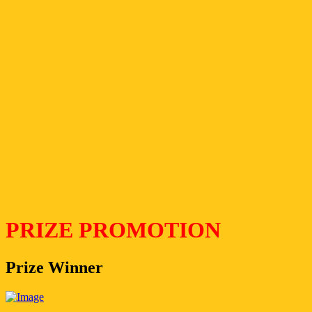
PRIZE PROMOTION
Prize Winner