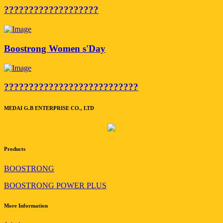
???????????????????
Boostrong Women s'Day
???????????????????????????
MEDAI G.B ENTERPRISE CO., LTD
Products
BOOSTRONG
BOOSTRONG POWER PLUS
More Information