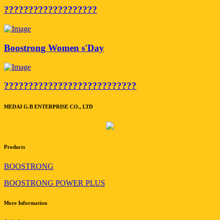
???????????????????
Boostrong Women s'Day
???????????????????????????
MEDAI G.B ENTERPRISE CO., LTD
Products
BOOSTRONG
BOOSTRONG POWER PLUS
More Information