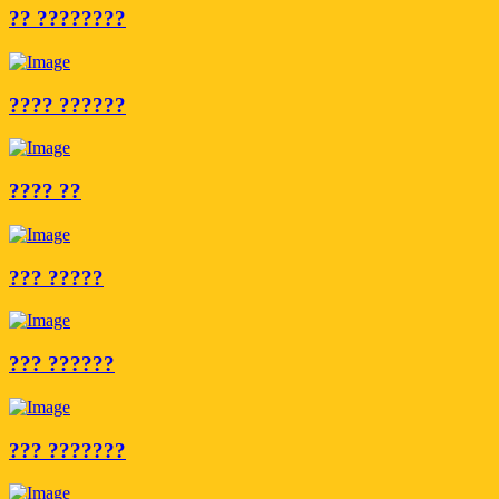
?? ????????
???? ??????
???? ??
??? ?????
??? ??????
??? ???????