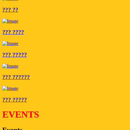
??? ??
??? ????
??? ?????
??? ??????
??? ?????
EVENTS
Events