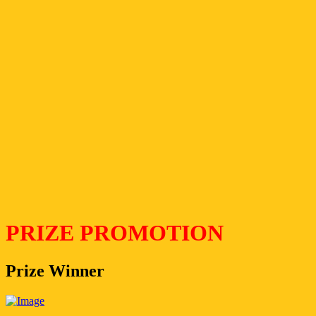
PRIZE PROMOTION
Prize Winner