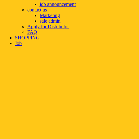
job announcement
contact us
Marketing
sale admin
Apply for Distributor
FAQ
SHOPPING
Job