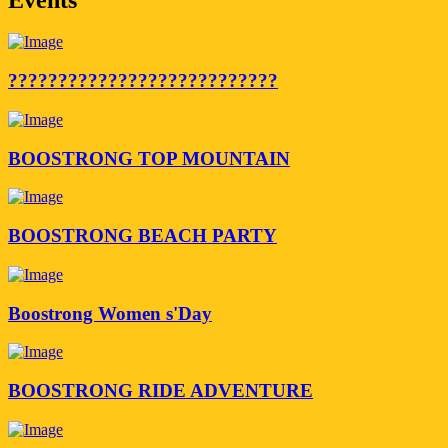
???????????????????????????
BOOSTRONG TOP MOUNTAIN
BOOSTRONG BEACH PARTY
Boostrong Women s'Day
BOOSTRONG RIDE ADVENTURE