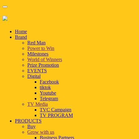
Home
Brand
Red Man
Power to Win
Milestones
World of Winners
Prize Promotion
EVENTS
Digital
Facebook
tiktok
Youtube
Telegram
TV Media
TVC Campaign
TV PROGRAM
PRODUCTS
Buy
Grow with us
Business Partners