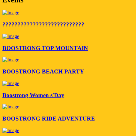
???????????????????????????
BOOSTRONG TOP MOUNTAIN
BOOSTRONG BEACH PARTY
Boostrong Women s'Day
BOOSTRONG RIDE ADVENTURE