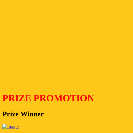
PRIZE PROMOTION
Prize Winner