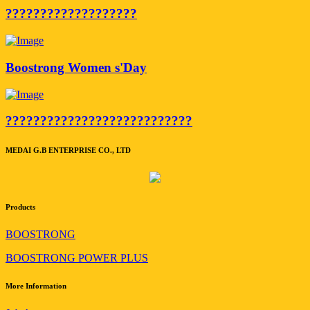
???????????????????
Boostrong Women s'Day
???????????????????????????
MEDAI G.B ENTERPRISE CO., LTD
Products
BOOSTRONG
BOOSTRONG POWER PLUS
More Information