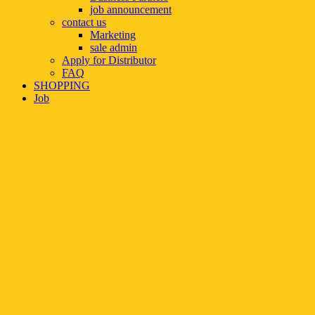
job announcement
contact us
Marketing
sale admin
Apply for Distributor
FAQ
SHOPPING
Job