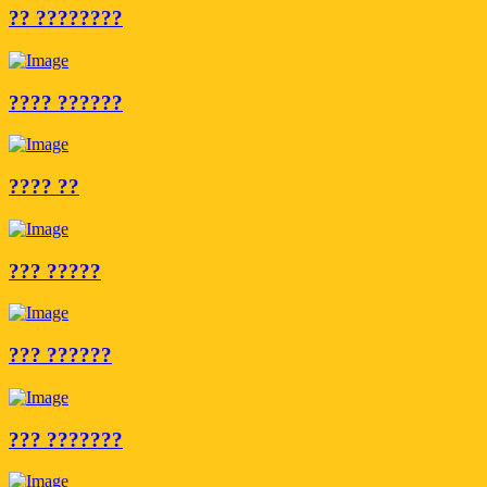
?? ????????
???? ??????
???? ??
??? ?????
??? ??????
??? ???????