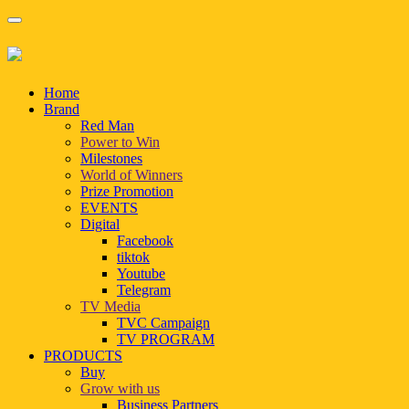
Home
Brand
Red Man
Power to Win
Milestones
World of Winners
Prize Promotion
EVENTS
Digital
Facebook
tiktok
Youtube
Telegram
TV Media
TVC Campaign
TV PROGRAM
PRODUCTS
Buy
Grow with us
Business Partners