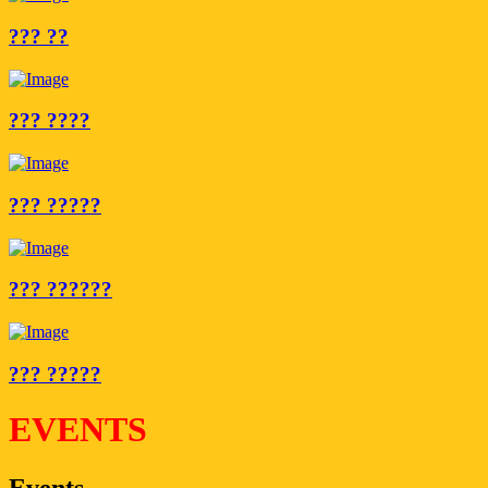
??? ??
??? ????
??? ?????
??? ??????
??? ?????
EVENTS
Events