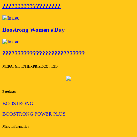
???????????????????
Boostrong Women s'Day
???????????????????????????
MEDAI G.B ENTERPRISE CO., LTD
Products
BOOSTRONG
BOOSTRONG POWER PLUS
More Information