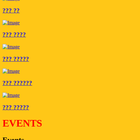
??? ??
??? ????
??? ?????
??? ??????
??? ?????
EVENTS
Events