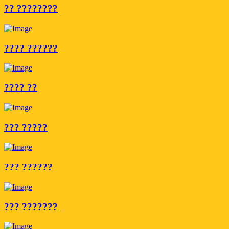
?? ????????
???? ??????
???? ??
??? ?????
??? ??????
??? ???????