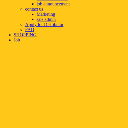
job announcement
contact us
Marketing
sale admin
Apply for Distributor
FAQ
SHOPPING
Job