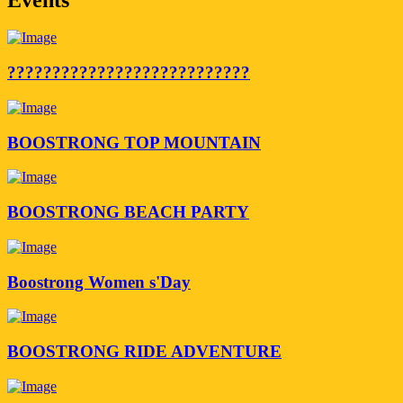
???????????????????????????
BOOSTRONG TOP MOUNTAIN
BOOSTRONG BEACH PARTY
Boostrong Women s'Day
BOOSTRONG RIDE ADVENTURE