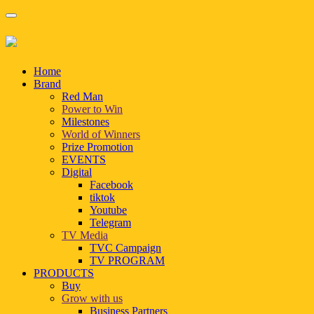
Home
Brand
Red Man
Power to Win
Milestones
World of Winners
Prize Promotion
EVENTS
Digital
Facebook
tiktok
Youtube
Telegram
TV Media
TVC Campaign
TV PROGRAM
PRODUCTS
Buy
Grow with us
Business Partners