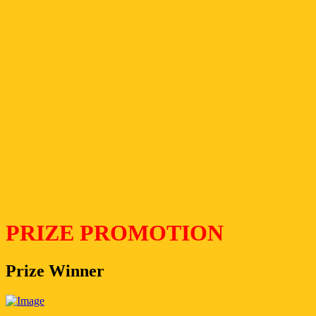
PRIZE PROMOTION
Prize Winner