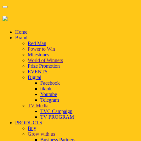
Home
Brand
Red Man
Power to Win
Milestones
World of Winners
Prize Promotion
EVENTS
Digital
Facebook
tiktok
Youtube
Telegram
TV Media
TVC Campaign
TV PROGRAM
PRODUCTS
Buy
Grow with us
Business Partners