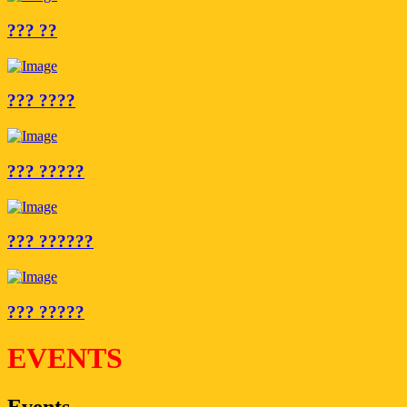
??? ??
??? ????
??? ?????
??? ??????
??? ?????
EVENTS
Events