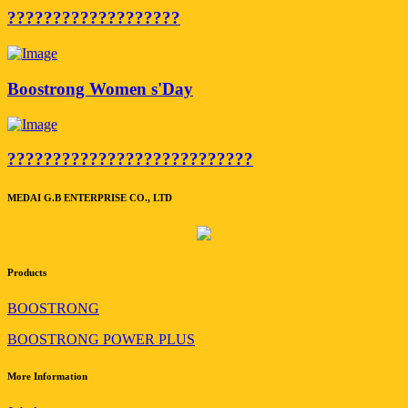
???????????????????
Boostrong Women s'Day
???????????????????????????
MEDAI G.B ENTERPRISE CO., LTD
Products
BOOSTRONG
BOOSTRONG POWER PLUS
More Information