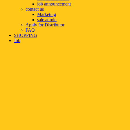
job announcement
contact us
Marketing
sale admin
Apply for Distributor
FAQ
SHOPPING
Job