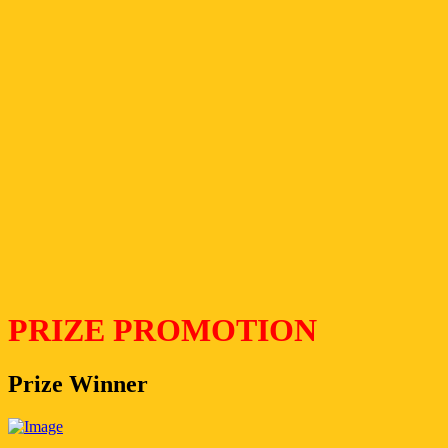
PRIZE PROMOTION
Prize Winner