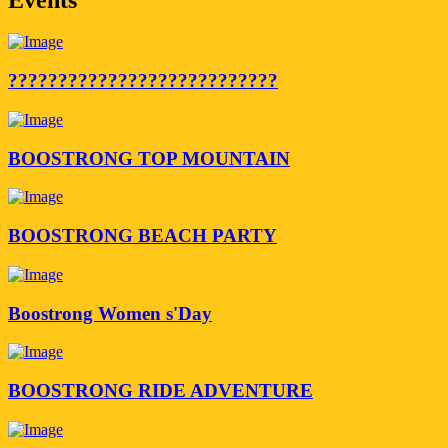
???????????????????????????
BOOSTRONG TOP MOUNTAIN
BOOSTRONG BEACH PARTY
Boostrong Women s'Day
BOOSTRONG RIDE ADVENTURE