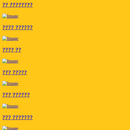
?? ????????
???? ??????
???? ??
??? ?????
??? ??????
??? ???????