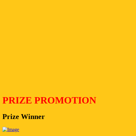
PRIZE PROMOTION
Prize Winner