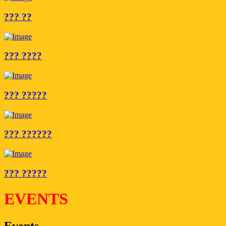
??? ??
??? ????
??? ?????
??? ??????
??? ?????
EVENTS
Events