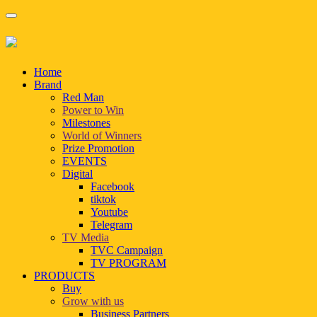
Home
Brand
Red Man
Power to Win
Milestones
World of Winners
Prize Promotion
EVENTS
Digital
Facebook
tiktok
Youtube
Telegram
TV Media
TVC Campaign
TV PROGRAM
PRODUCTS
Buy
Grow with us
Business Partners