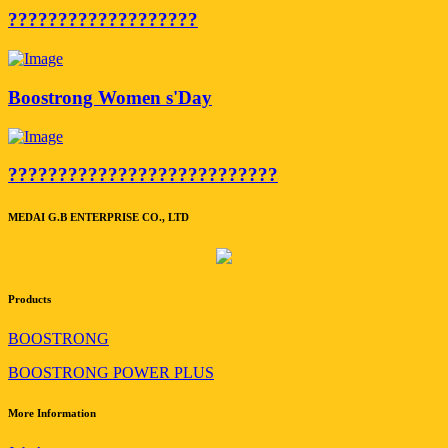
???????????????????
Boostrong Women s'Day
???????????????????????????
MEDAI G.B ENTERPRISE CO., LTD
Products
BOOSTRONG
BOOSTRONG POWER PLUS
More Information