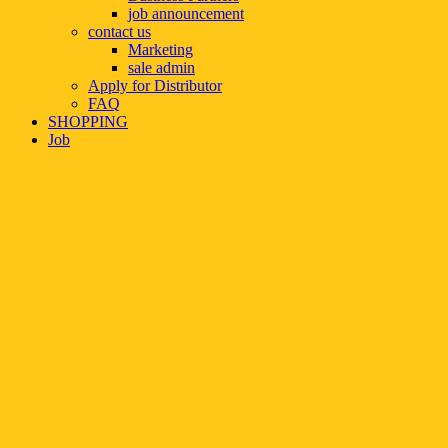
job announcement
contact us
Marketing
sale admin
Apply for Distributor
FAQ
SHOPPING
Job