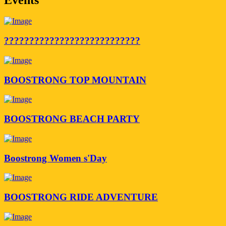
???????????????????????????
BOOSTRONG TOP MOUNTAIN
BOOSTRONG BEACH PARTY
Boostrong Women s'Day
BOOSTRONG RIDE ADVENTURE