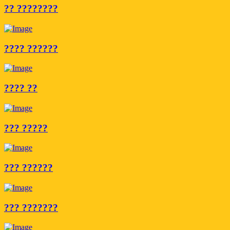
?? ????????
???? ??????
???? ??
??? ?????
??? ??????
??? ???????