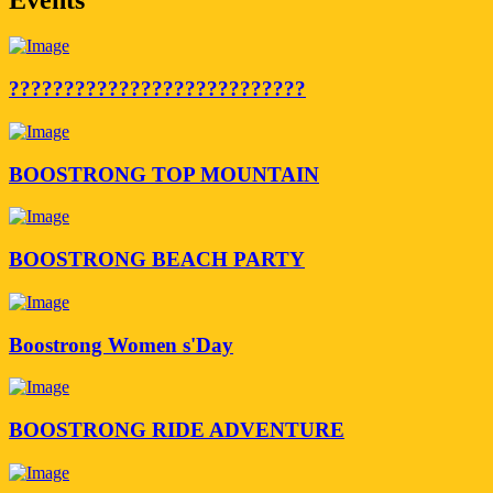
???????????????????????????
BOOSTRONG TOP MOUNTAIN
BOOSTRONG BEACH PARTY
Boostrong Women s'Day
BOOSTRONG RIDE ADVENTURE