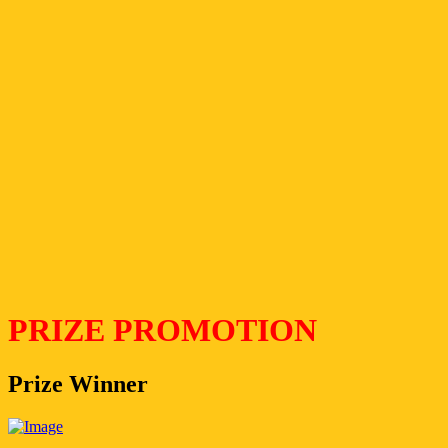
PRIZE PROMOTION
Prize Winner