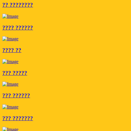
?? ????????
???? ??????
???? ??
??? ?????
??? ??????
??? ???????