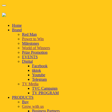
Home
Brand
Red Man
Power to Win
Milestones
World of Winners
Prize Promotion
EVENTS
Digital
Facebook
tiktok
Youtube
Telegram
TV Media
TVC Campaign
TV PROGRAM
PRODUCTS
Buy
Grow with us
Business Partners