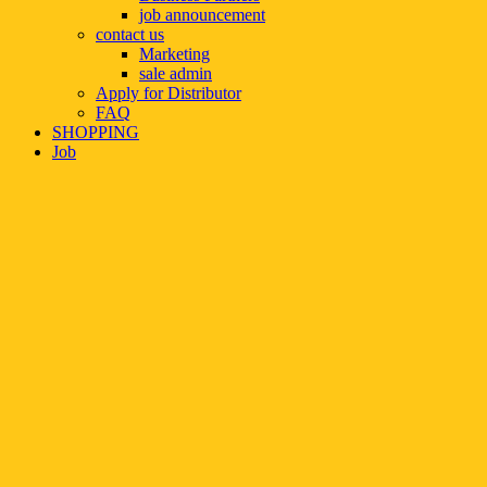
job announcement
contact us
Marketing
sale admin
Apply for Distributor
FAQ
SHOPPING
Job