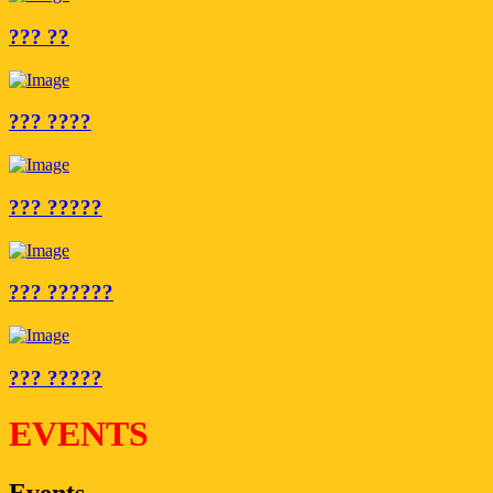
??? ??
??? ????
??? ?????
??? ??????
??? ?????
EVENTS
Events