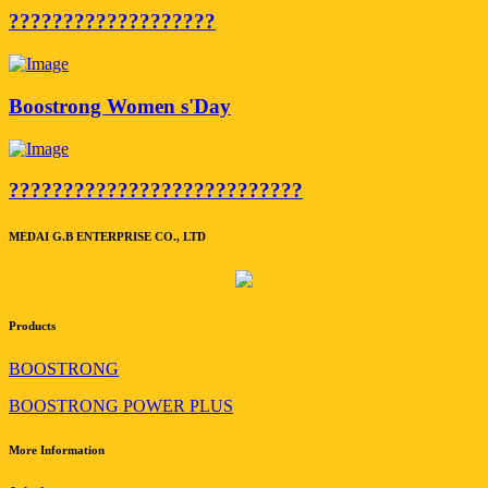
???????????????????
Boostrong Women s'Day
???????????????????????????
MEDAI G.B ENTERPRISE CO., LTD
Products
BOOSTRONG
BOOSTRONG POWER PLUS
More Information