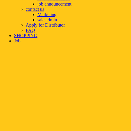
job announcement
contact us
Marketing
sale admin
Apply for Distributor
FAQ
SHOPPING
Job