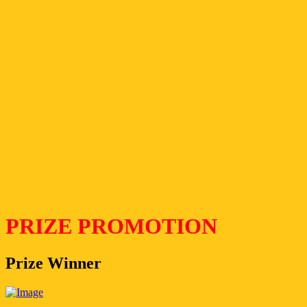
PRIZE PROMOTION
Prize Winner