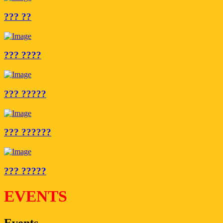
??? ??
??? ????
??? ?????
??? ??????
??? ?????
EVENTS
Events