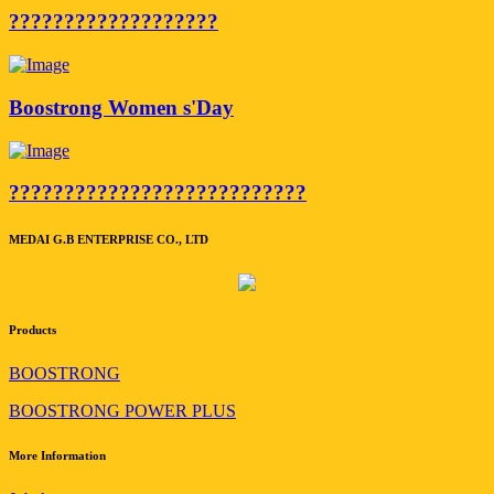
???????????????????
Boostrong Women s'Day
???????????????????????????
MEDAI G.B ENTERPRISE CO., LTD
Products
BOOSTRONG
BOOSTRONG POWER PLUS
More Information