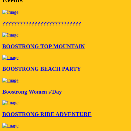
???????????????????????????
BOOSTRONG TOP MOUNTAIN
BOOSTRONG BEACH PARTY
Boostrong Women s'Day
BOOSTRONG RIDE ADVENTURE