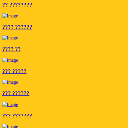
?? ????????
???? ??????
???? ??
??? ?????
??? ??????
??? ???????