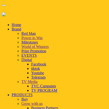
Home
Brand
Red Man
Power to Win
Milestones
World of Winners
Prize Promotion
EVENTS
Digital
Facebook
tiktok
Youtube
Telegram
TV Media
TVC Campaign
TV PROGRAM
PRODUCTS
Buy
Grow with us
Business Partners