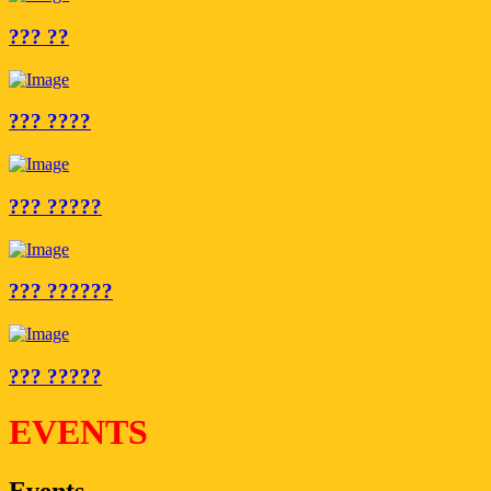
??? ??
??? ????
??? ?????
??? ??????
??? ?????
EVENTS
Events