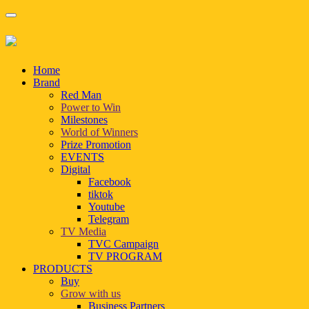
Home
Brand
Red Man
Power to Win
Milestones
World of Winners
Prize Promotion
EVENTS
Digital
Facebook
tiktok
Youtube
Telegram
TV Media
TVC Campaign
TV PROGRAM
PRODUCTS
Buy
Grow with us
Business Partners