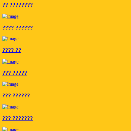
?? ????????
???? ??????
???? ??
??? ?????
??? ??????
??? ???????