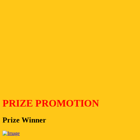
PRIZE PROMOTION
Prize Winner