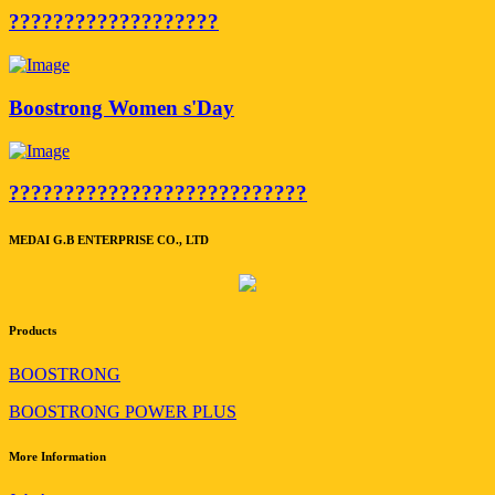
???????????????????
Boostrong Women s'Day
???????????????????????????
MEDAI G.B ENTERPRISE CO., LTD
Products
BOOSTRONG
BOOSTRONG POWER PLUS
More Information