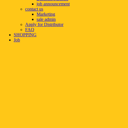
job announcement
contact us
Marketing
sale admin
Apply for Distributor
FAQ
SHOPPING
Job