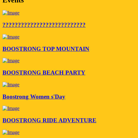
???????????????????????????
BOOSTRONG TOP MOUNTAIN
BOOSTRONG BEACH PARTY
Boostrong Women s'Day
BOOSTRONG RIDE ADVENTURE