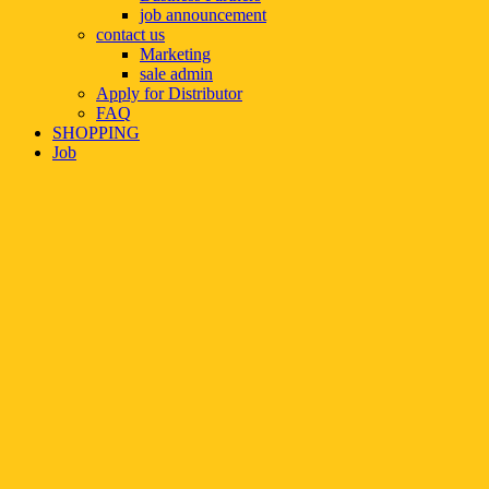
job announcement
contact us
Marketing
sale admin
Apply for Distributor
FAQ
SHOPPING
Job