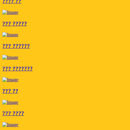
???? ??
??? ?????
??? ??????
??? ???????
??? ??
??? ????