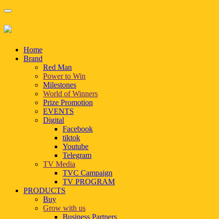
Home
Brand
Red Man
Power to Win
Milestones
World of Winners
Prize Promotion
EVENTS
Digital
Facebook
tiktok
Youtube
Telegram
TV Media
TVC Campaign
TV PROGRAM
PRODUCTS
Buy
Grow with us
Business Partners