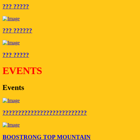
??? ?????
??? ??????
??? ?????
EVENTS
Events
???????????????????????????
BOOSTRONG TOP MOUNTAIN