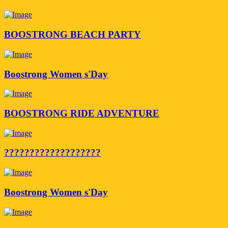
BOOSTRONG BEACH PARTY
Boostrong Women s'Day
BOOSTRONG RIDE ADVENTURE
???????????????????
Boostrong Women s'Day