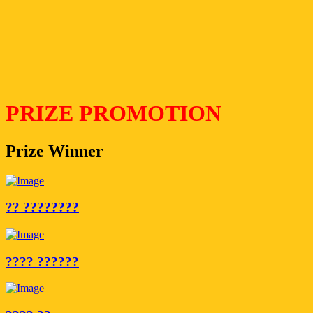
PRIZE PROMOTION
Prize Winner
?? ????????
???? ??????