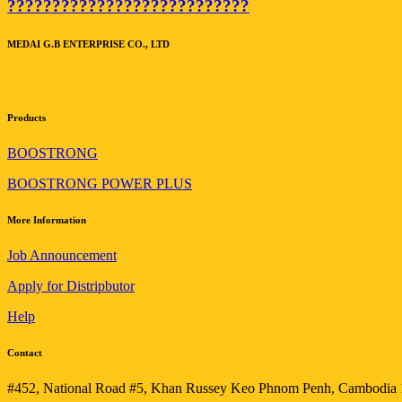
???????????????????????????
MEDAI G.B ENTERPRISE CO., LTD
Products
BOOSTRONG
BOOSTRONG POWER PLUS
More Information
Job Announcement
Apply for Distripbutor
Help
Contact
#452, National Road #5, Khan Russey Keo Phnom Penh, Cambodia