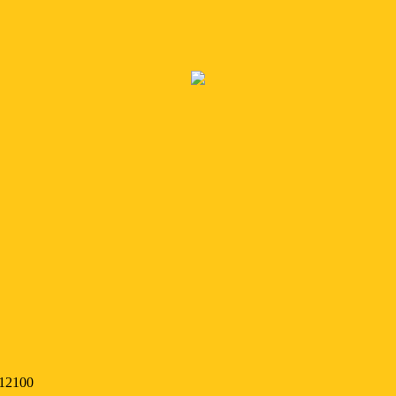
 12100