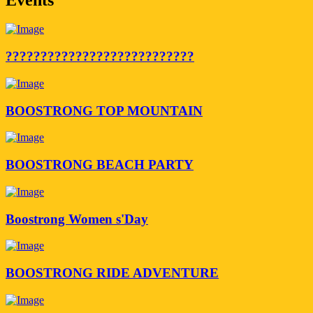
???????????????????????????
BOOSTRONG TOP MOUNTAIN
BOOSTRONG BEACH PARTY
Boostrong Women s'Day
BOOSTRONG RIDE ADVENTURE