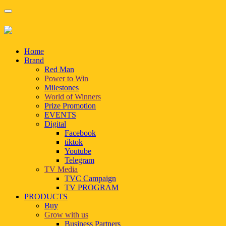
Home
Brand
Red Man
Power to Win
Milestones
World of Winners
Prize Promotion
EVENTS
Digital
Facebook
tiktok
Youtube
Telegram
TV Media
TVC Campaign
TV PROGRAM
PRODUCTS
Buy
Grow with us
Business Partners