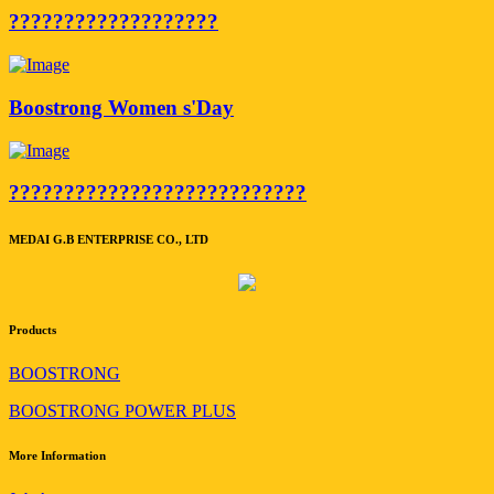
???????????????????
Boostrong Women s'Day
???????????????????????????
MEDAI G.B ENTERPRISE CO., LTD
Products
BOOSTRONG
BOOSTRONG POWER PLUS
More Information