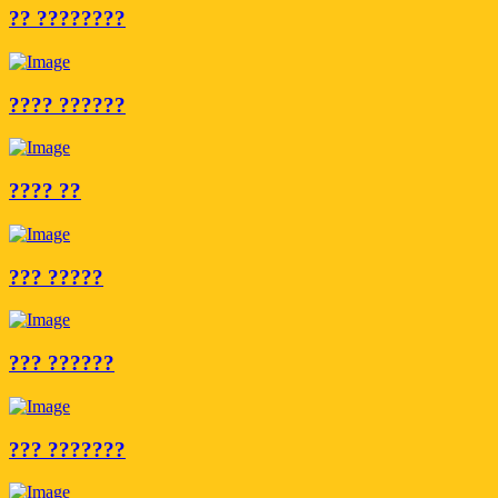
?? ????????
???? ??????
???? ??
??? ?????
??? ??????
??? ???????