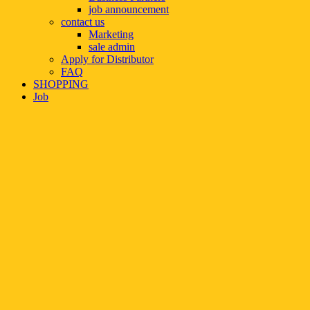
job announcement
contact us
Marketing
sale admin
Apply for Distributor
FAQ
SHOPPING
Job