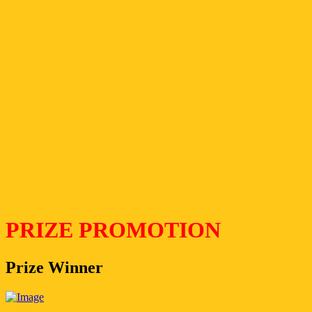
PRIZE PROMOTION
Prize Winner