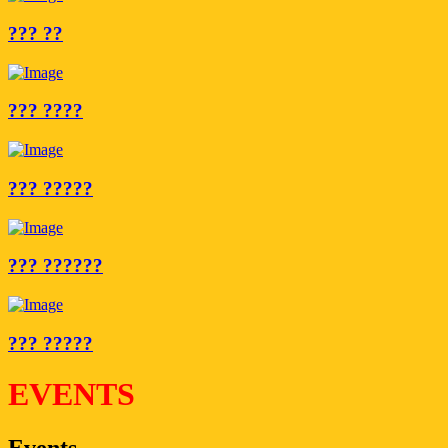
??? ??
??? ????
??? ?????
??? ??????
??? ?????
EVENTS
Events