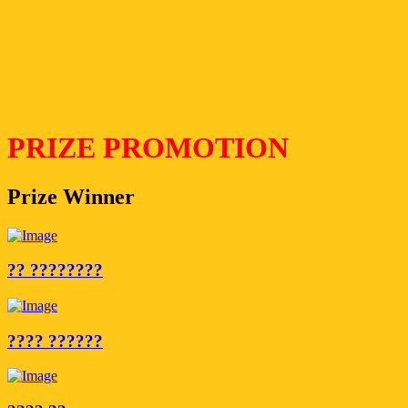
PRIZE PROMOTION
Prize Winner
?? ????????
???? ??????