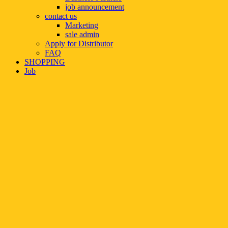
job announcement
contact us
Marketing
sale admin
Apply for Distributor
FAQ
SHOPPING
Job