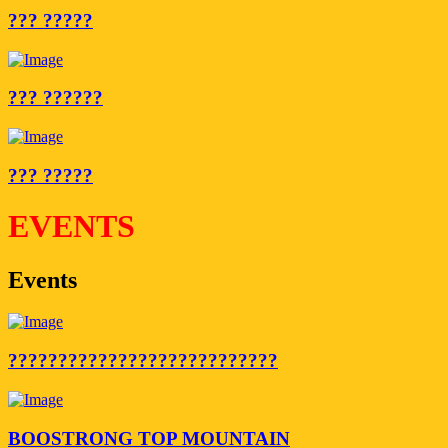
??? ?????
??? ??????
??? ?????
EVENTS
Events
???????????????????????????
BOOSTRONG TOP MOUNTAIN