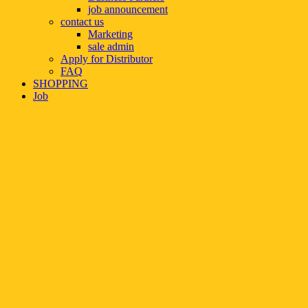
job announcement
contact us
Marketing
sale admin
Apply for Distributor
FAQ
SHOPPING
Job