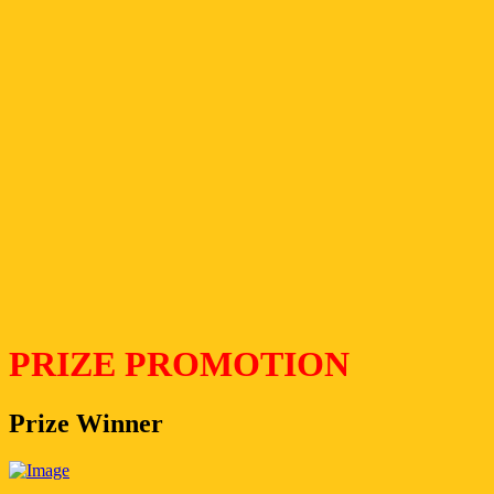
PRIZE PROMOTION
Prize Winner