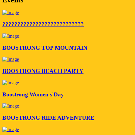
???????????????????????????
BOOSTRONG TOP MOUNTAIN
BOOSTRONG BEACH PARTY
Boostrong Women s'Day
BOOSTRONG RIDE ADVENTURE