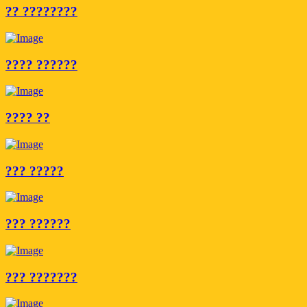
?? ????????
???? ??????
???? ??
??? ?????
??? ??????
??? ???????