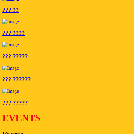
??? ??
??? ????
??? ?????
??? ??????
??? ?????
EVENTS
Events