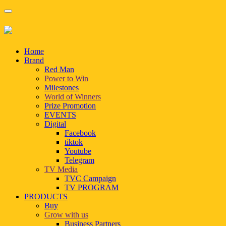
Home
Brand
Red Man
Power to Win
Milestones
World of Winners
Prize Promotion
EVENTS
Digital
Facebook
tiktok
Youtube
Telegram
TV Media
TVC Campaign
TV PROGRAM
PRODUCTS
Buy
Grow with us
Business Partners