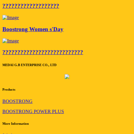
???????????????????
Boostrong Women s'Day
???????????????????????????
MEDAI G.B ENTERPRISE CO., LTD
Products
BOOSTRONG
BOOSTRONG POWER PLUS
More Information