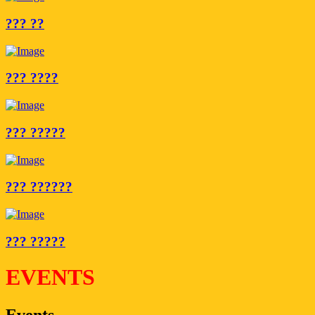
??? ??
??? ????
??? ?????
??? ??????
??? ?????
EVENTS
Events