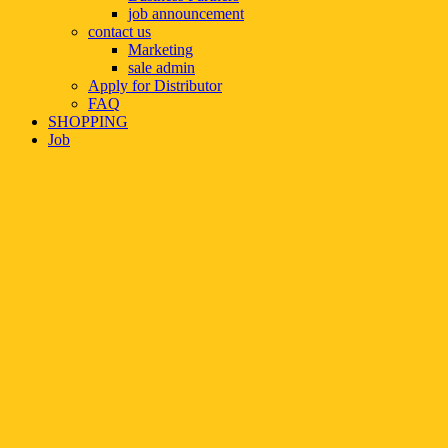
job announcement
contact us
Marketing
sale admin
Apply for Distributor
FAQ
SHOPPING
Job