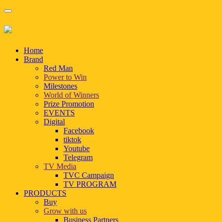
Home
Brand
Red Man
Power to Win
Milestones
World of Winners
Prize Promotion
EVENTS
Digital
Facebook
tiktok
Youtube
Telegram
TV Media
TVC Campaign
TV PROGRAM
PRODUCTS
Buy
Grow with us
Business Partners