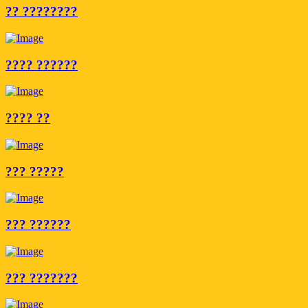
?? ????????
???? ??????
???? ??
??? ?????
??? ??????
??? ???????