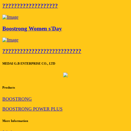
???????????????????
Boostrong Women s'Day
???????????????????????????
MEDAI G.B ENTERPRISE CO., LTD
Products
BOOSTRONG
BOOSTRONG POWER PLUS
More Information