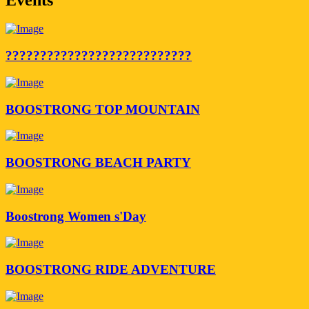
???????????????????????????
BOOSTRONG TOP MOUNTAIN
BOOSTRONG BEACH PARTY
Boostrong Women s'Day
BOOSTRONG RIDE ADVENTURE