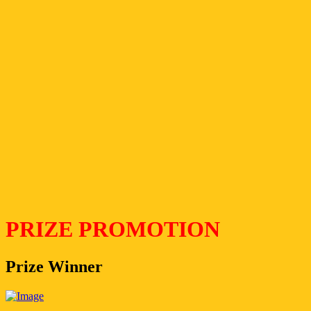
PRIZE PROMOTION
Prize Winner