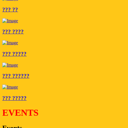
??? ??
??? ????
??? ?????
??? ??????
??? ?????
EVENTS
Events