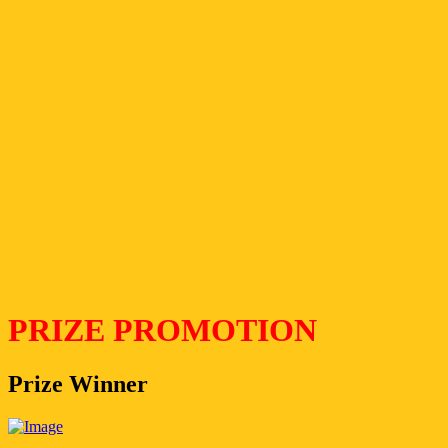
PRIZE PROMOTION
Prize Winner