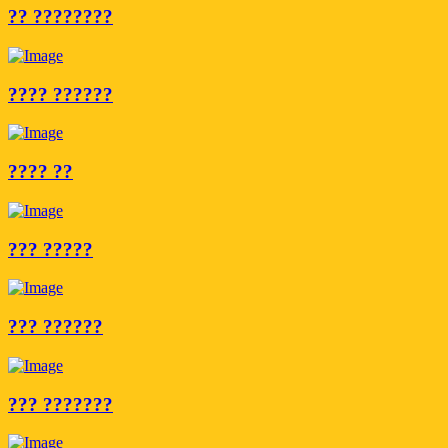
?? ????????
???? ??????
???? ??
??? ?????
??? ??????
??? ???????