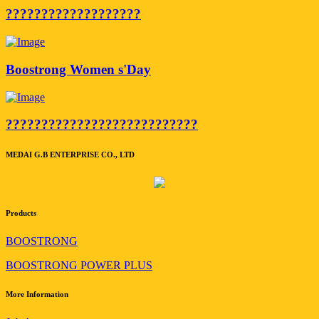
???????????????????
Boostrong Women s'Day
???????????????????????????
MEDAI G.B ENTERPRISE CO., LTD
Products
BOOSTRONG
BOOSTRONG POWER PLUS
More Information