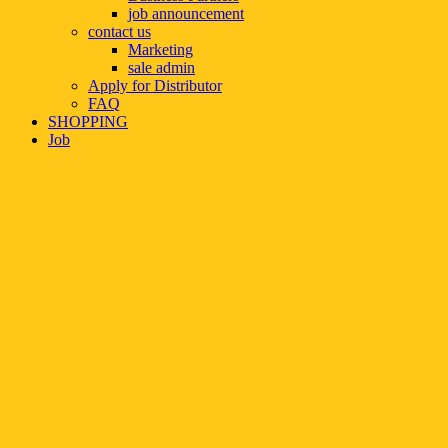
job announcement
contact us
Marketing
sale admin
Apply for Distributor
FAQ
SHOPPING
Job