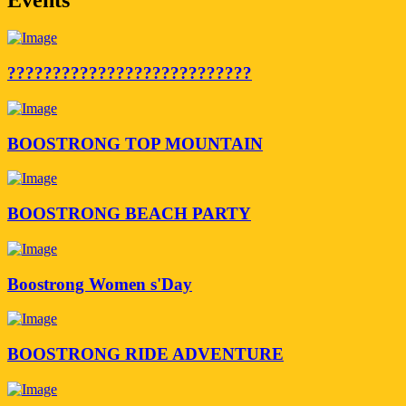
???????????????????????????
BOOSTRONG TOP MOUNTAIN
BOOSTRONG BEACH PARTY
Boostrong Women s'Day
BOOSTRONG RIDE ADVENTURE