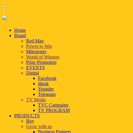
Home
Brand
Red Man
Power to Win
Milestones
World of Winners
Prize Promotion
EVENTS
Digital
Facebook
tiktok
Youtube
Telegram
TV Media
TVC Campaign
TV PROGRAM
PRODUCTS
Buy
Grow with us
Business Partners