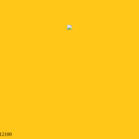
 12100