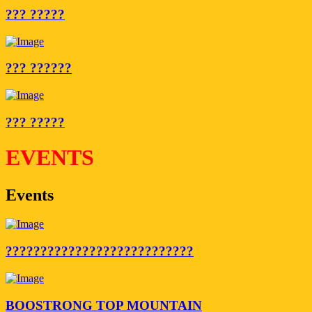
??? ?????
??? ??????
??? ?????
EVENTS
Events
???????????????????????????
BOOSTRONG TOP MOUNTAIN