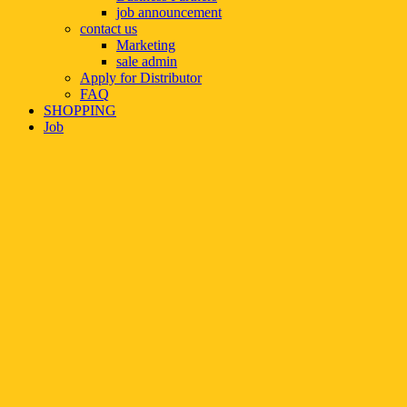
job announcement
contact us
Marketing
sale admin
Apply for Distributor
FAQ
SHOPPING
Job