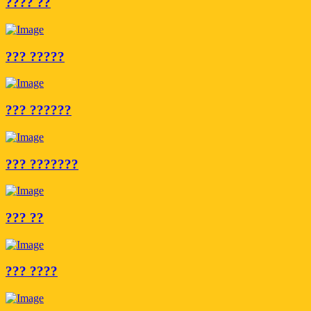
???? ??
??? ?????
??? ??????
??? ???????
??? ??
??? ????