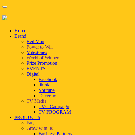
Home
Brand
Red Man
Power to Win
Milestones
World of Winners
Prize Promotion
EVENTS
Digital
Facebook
tiktok
Youtube
Telegram
TV Media
TVC Campaign
TV PROGRAM
PRODUCTS
Buy
Grow with us
Business Partners