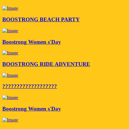
BOOSTRONG BEACH PARTY
Boostrong Women s'Day
BOOSTRONG RIDE ADVENTURE
???????????????????
Boostrong Women s'Day