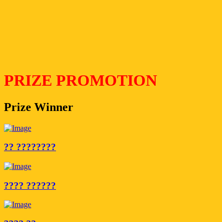
PRIZE PROMOTION
Prize Winner
?? ????????
???? ??????