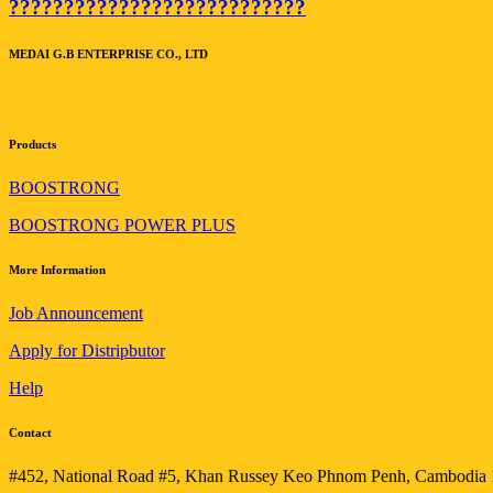
???????????????????????????
MEDAI G.B ENTERPRISE CO., LTD
Products
BOOSTRONG
BOOSTRONG POWER PLUS
More Information
Job Announcement
Apply for Distripbutor
Help
Contact
#452, National Road #5, Khan Russey Keo Phnom Penh, Cambodia