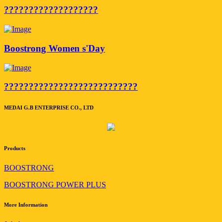
???????????????????
Boostrong Women s'Day
???????????????????????????
MEDAI G.B ENTERPRISE CO., LTD
Products
BOOSTRONG
BOOSTRONG POWER PLUS
More Information