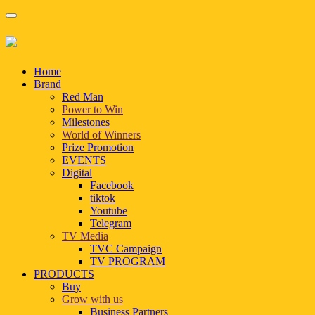
Home
Brand
Red Man
Power to Win
Milestones
World of Winners
Prize Promotion
EVENTS
Digital
Facebook
tiktok
Youtube
Telegram
TV Media
TVC Campaign
TV PROGRAM
PRODUCTS
Buy
Grow with us
Business Partners