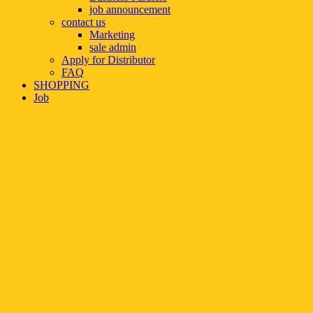
job announcement
contact us
Marketing
sale admin
Apply for Distributor
FAQ
SHOPPING
Job