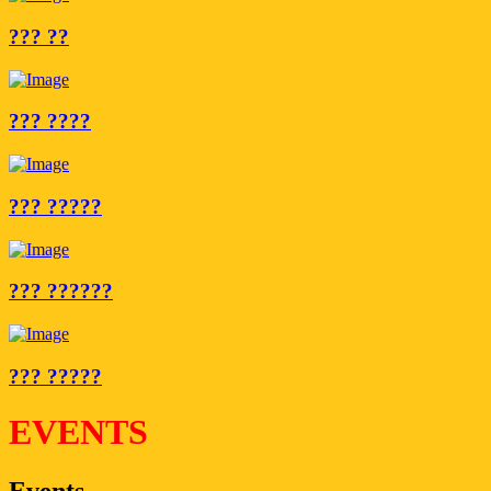
??? ??
??? ????
??? ?????
??? ??????
??? ?????
EVENTS
Events