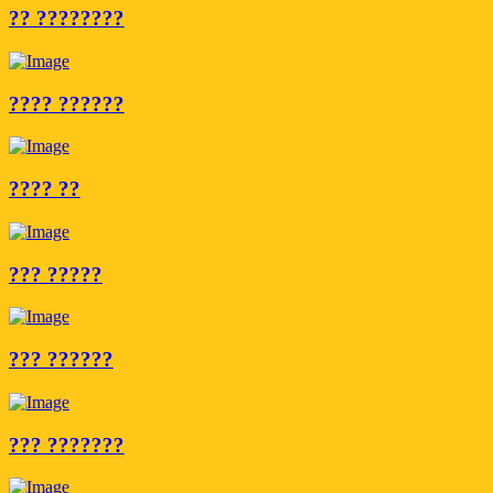
?? ????????
???? ??????
???? ??
??? ?????
??? ??????
??? ???????