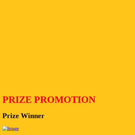
PRIZE PROMOTION
Prize Winner