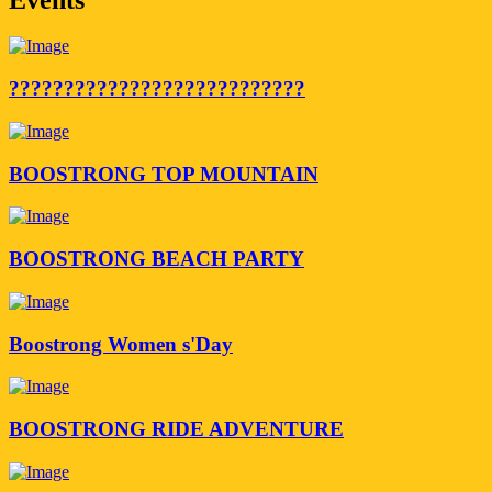
???????????????????????????
BOOSTRONG TOP MOUNTAIN
BOOSTRONG BEACH PARTY
Boostrong Women s'Day
BOOSTRONG RIDE ADVENTURE