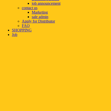
job announcement
contact us
Marketing
sale admin
Apply for Distributor
FAQ
SHOPPING
Job