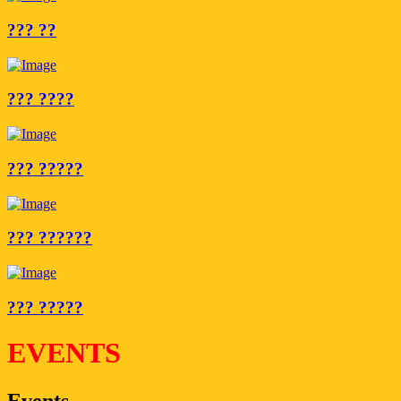
??? ??
??? ????
??? ?????
??? ??????
??? ?????
EVENTS
Events