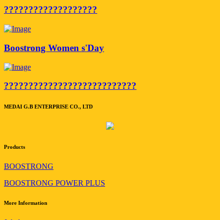
???????????????????
Boostrong Women s'Day
???????????????????????????
MEDAI G.B ENTERPRISE CO., LTD
Products
BOOSTRONG
BOOSTRONG POWER PLUS
More Information