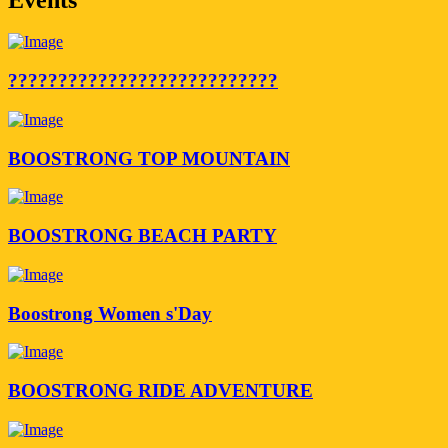
???????????????????????????
BOOSTRONG TOP MOUNTAIN
BOOSTRONG BEACH PARTY
Boostrong Women s'Day
BOOSTRONG RIDE ADVENTURE