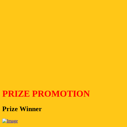
PRIZE PROMOTION
Prize Winner