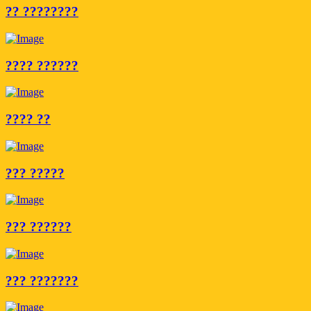
?? ????????
???? ??????
???? ??
??? ?????
??? ??????
??? ???????