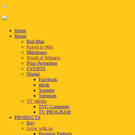
Home
Brand
Red Man
Power to Win
Milestones
World of Winners
Prize Promotion
EVENTS
Digital
Facebook
tiktok
Youtube
Telegram
TV Media
TVC Campaign
TV PROGRAM
PRODUCTS
Buy
Grow with us
Business Partners