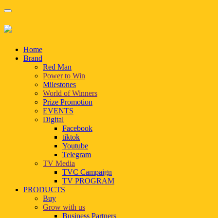
Home
Brand
Red Man
Power to Win
Milestones
World of Winners
Prize Promotion
EVENTS
Digital
Facebook
tiktok
Youtube
Telegram
TV Media
TVC Campaign
TV PROGRAM
PRODUCTS
Buy
Grow with us
Business Partners