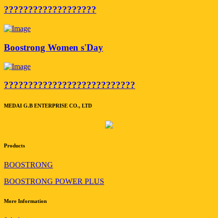
???????????????????
Boostrong Women s'Day
???????????????????????????
MEDAI G.B ENTERPRISE CO., LTD
Products
BOOSTRONG
BOOSTRONG POWER PLUS
More Information