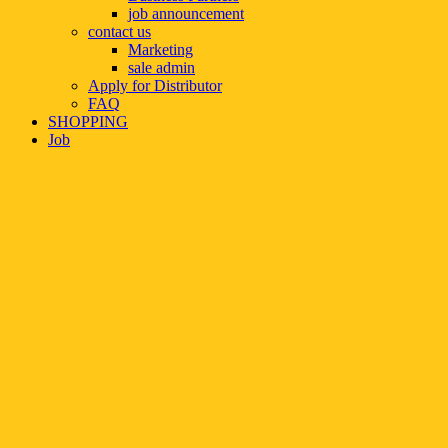
job announcement
contact us
Marketing
sale admin
Apply for Distributor
FAQ
SHOPPING
Job