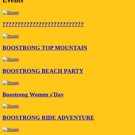
???????????????????????????
BOOSTRONG TOP MOUNTAIN
BOOSTRONG BEACH PARTY
Boostrong Women s'Day
BOOSTRONG RIDE ADVENTURE