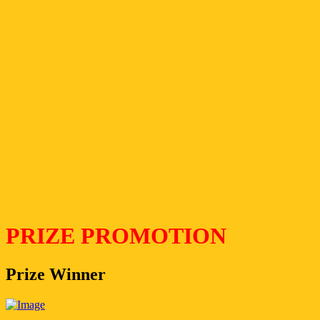
PRIZE PROMOTION
Prize Winner