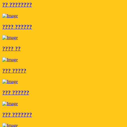
?? ????????
???? ??????
???? ??
??? ?????
??? ??????
??? ???????