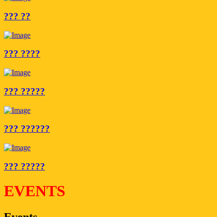
??? ??
??? ????
??? ?????
??? ??????
??? ?????
EVENTS
Events