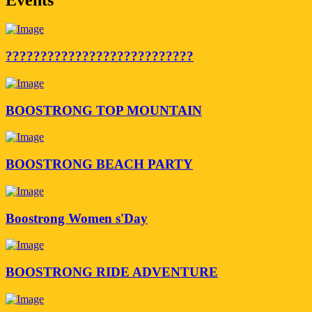
???????????????????????????
BOOSTRONG TOP MOUNTAIN
BOOSTRONG BEACH PARTY
Boostrong Women s'Day
BOOSTRONG RIDE ADVENTURE