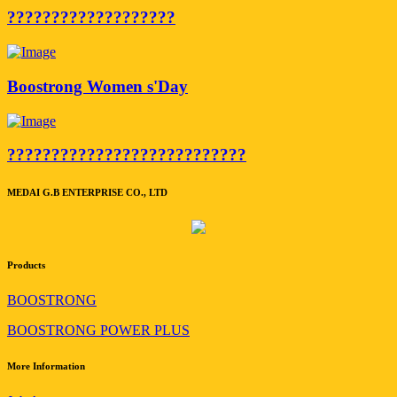
???????????????????
Boostrong Women s'Day
???????????????????????????
MEDAI G.B ENTERPRISE CO., LTD
Products
BOOSTRONG
BOOSTRONG POWER PLUS
More Information