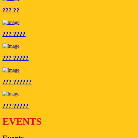
??? ??
??? ????
??? ?????
??? ??????
??? ?????
EVENTS
Events