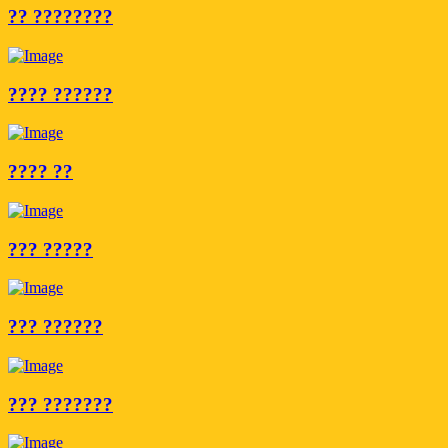
?? ????????
???? ??????
???? ??
??? ?????
??? ??????
??? ???????