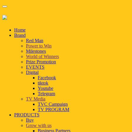
Home
Brand
Red Man
Power to Win
Milestones
World of Winners
Prize Promotion
EVENTS
Digital
Facebook
tiktok
Youtube
Telegram
TV Media
TVC Campaign
TV PROGRAM
PRODUCTS
Buy
Grow with us
Business Partners