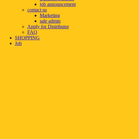
job announcement
contact us
Marketing
sale admin
Apply for Distributor
FAQ
SHOPPING
Job