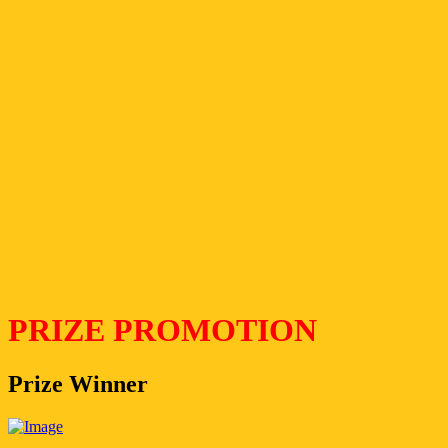
PRIZE PROMOTION
Prize Winner