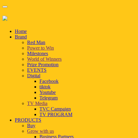
Home
Brand
Red Man
Power to Win
Milestones
World of Winners
Prize Promotion
EVENTS
Digital
Facebook
tiktok
Youtube
Telegram
TV Media
TVC Campaign
TV PROGRAM
PRODUCTS
Buy
Grow with us
Business Partners