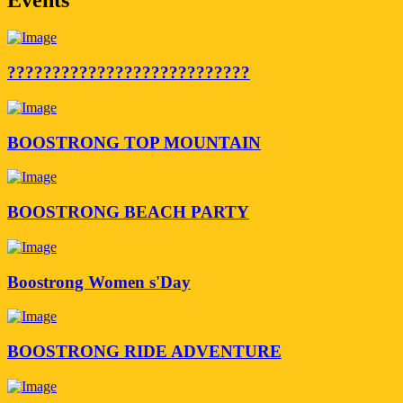
???????????????????????????
BOOSTRONG TOP MOUNTAIN
BOOSTRONG BEACH PARTY
Boostrong Women s'Day
BOOSTRONG RIDE ADVENTURE