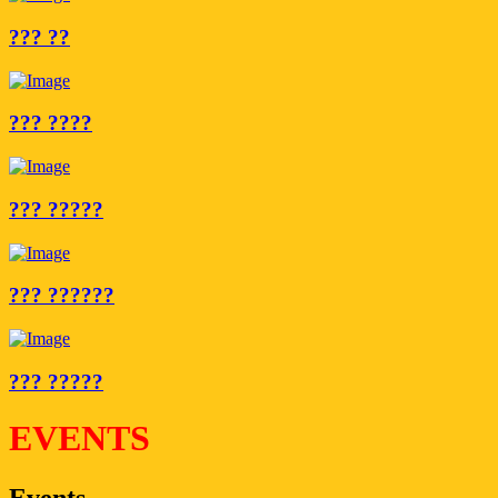
??? ??
??? ????
??? ?????
??? ??????
??? ?????
EVENTS
Events