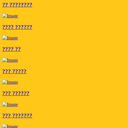
?? ????????
???? ??????
???? ??
??? ?????
??? ??????
??? ???????