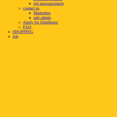
job announcement
contact us
Marketing
sale admin
Apply for Distributor
FAQ
SHOPPING
Job