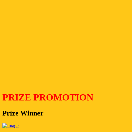
PRIZE PROMOTION
Prize Winner