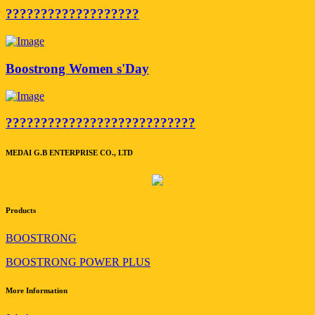
???????????????????
Boostrong Women s'Day
???????????????????????????
MEDAI G.B ENTERPRISE CO., LTD
Products
BOOSTRONG
BOOSTRONG POWER PLUS
More Information