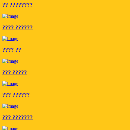
?? ????????
???? ??????
???? ??
??? ?????
??? ??????
??? ???????