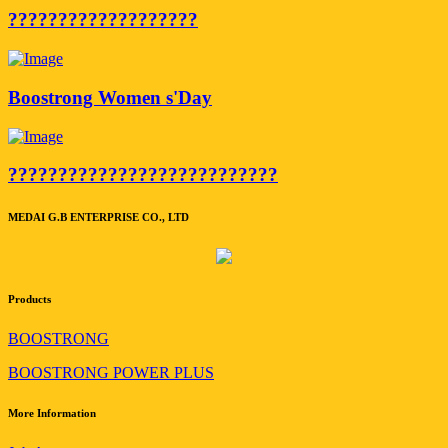
???????????????????
Boostrong Women s'Day
???????????????????????????
MEDAI G.B ENTERPRISE CO., LTD
Products
BOOSTRONG
BOOSTRONG POWER PLUS
More Information