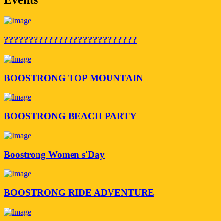
???????????????????????????
BOOSTRONG TOP MOUNTAIN
BOOSTRONG BEACH PARTY
Boostrong Women s'Day
BOOSTRONG RIDE ADVENTURE