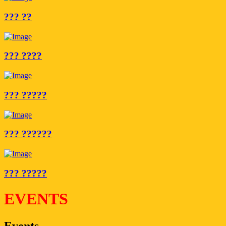
??? ??
??? ????
??? ?????
??? ??????
??? ?????
EVENTS
Events