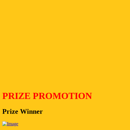
PRIZE PROMOTION
Prize Winner