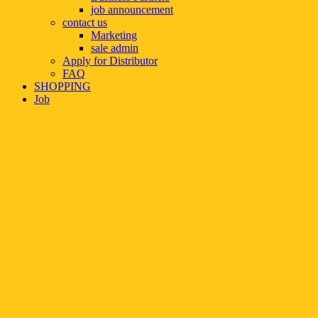
job announcement
contact us
Marketing
sale admin
Apply for Distributor
FAQ
SHOPPING
Job