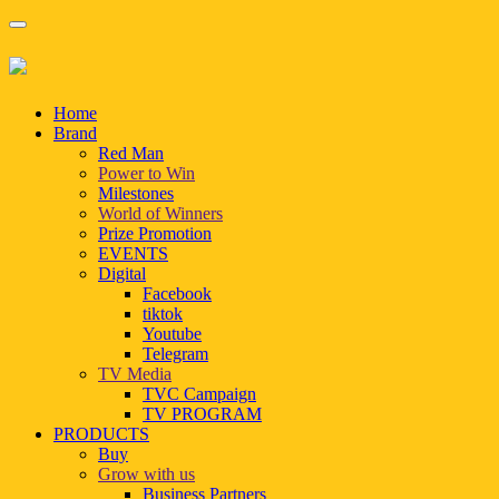
Home
Brand
Red Man
Power to Win
Milestones
World of Winners
Prize Promotion
EVENTS
Digital
Facebook
tiktok
Youtube
Telegram
TV Media
TVC Campaign
TV PROGRAM
PRODUCTS
Buy
Grow with us
Business Partners