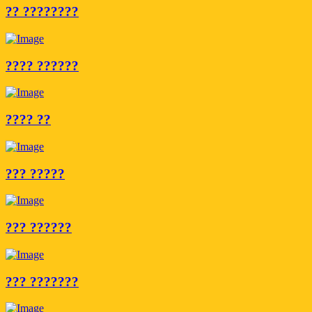
?? ????????
???? ??????
???? ??
??? ?????
??? ??????
??? ???????