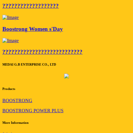
???????????????????
Boostrong Women s'Day
???????????????????????????
MEDAI G.B ENTERPRISE CO., LTD
Products
BOOSTRONG
BOOSTRONG POWER PLUS
More Information