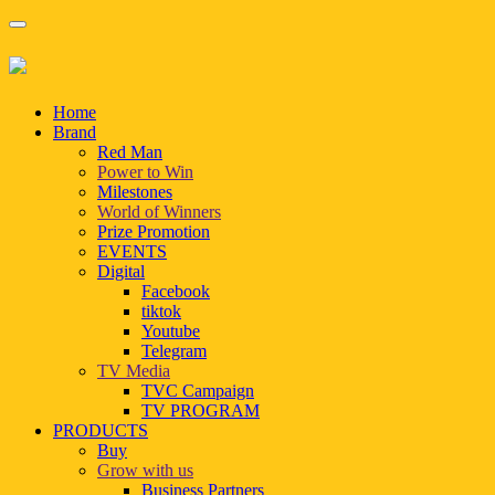
Home
Brand
Red Man
Power to Win
Milestones
World of Winners
Prize Promotion
EVENTS
Digital
Facebook
tiktok
Youtube
Telegram
TV Media
TVC Campaign
TV PROGRAM
PRODUCTS
Buy
Grow with us
Business Partners