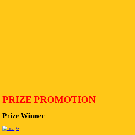
PRIZE PROMOTION
Prize Winner