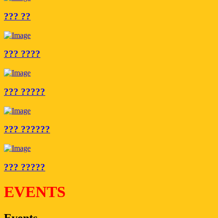
??? ??
??? ????
??? ?????
??? ??????
??? ?????
EVENTS
Events