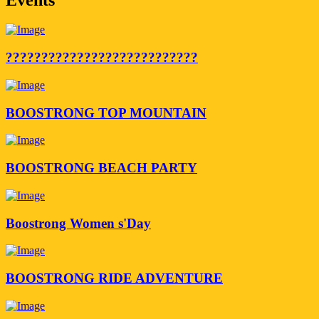
???????????????????????????
BOOSTRONG TOP MOUNTAIN
BOOSTRONG BEACH PARTY
Boostrong Women s'Day
BOOSTRONG RIDE ADVENTURE