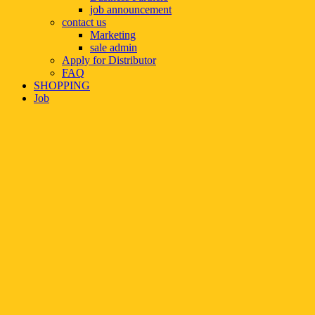
job announcement
contact us
Marketing
sale admin
Apply for Distributor
FAQ
SHOPPING
Job