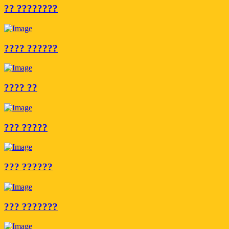
?? ????????
???? ??????
???? ??
??? ?????
??? ??????
??? ???????