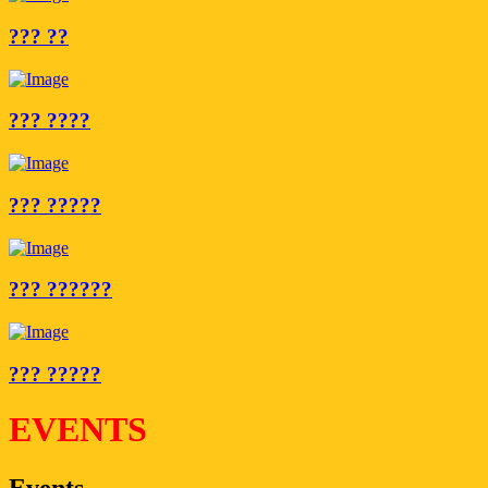
??? ??
??? ????
??? ?????
??? ??????
??? ?????
EVENTS
Events