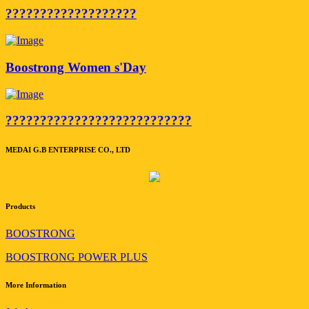
???????????????????
Boostrong Women s'Day
???????????????????????????
MEDAI G.B ENTERPRISE CO., LTD
Products
BOOSTRONG
BOOSTRONG POWER PLUS
More Information