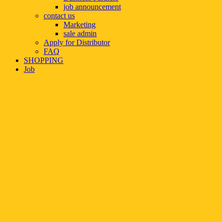
job announcement
contact us
Marketing
sale admin
Apply for Distributor
FAQ
SHOPPING
Job