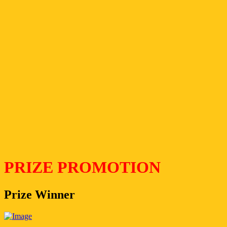
PRIZE PROMOTION
Prize Winner