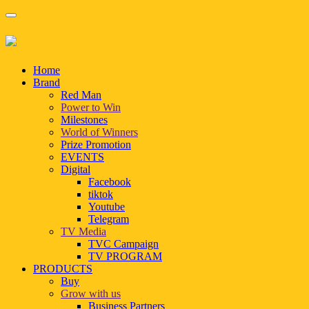
Home
Brand
Red Man
Power to Win
Milestones
World of Winners
Prize Promotion
EVENTS
Digital
Facebook
tiktok
Youtube
Telegram
TV Media
TVC Campaign
TV PROGRAM
PRODUCTS
Buy
Grow with us
Business Partners