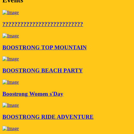
???????????????????????????
BOOSTRONG TOP MOUNTAIN
BOOSTRONG BEACH PARTY
Boostrong Women s'Day
BOOSTRONG RIDE ADVENTURE