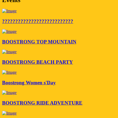
???????????????????????????
BOOSTRONG TOP MOUNTAIN
BOOSTRONG BEACH PARTY
Boostrong Women s'Day
BOOSTRONG RIDE ADVENTURE