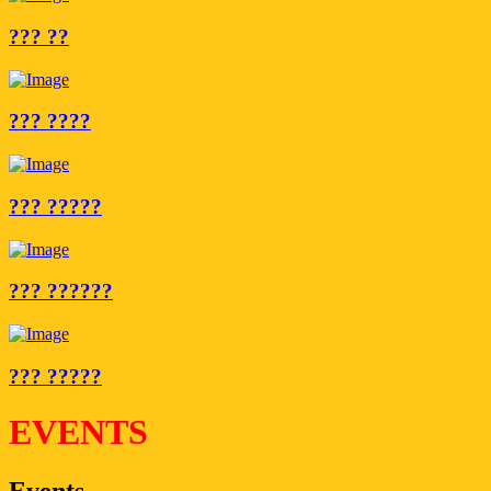
??? ??
??? ????
??? ?????
??? ??????
??? ?????
EVENTS
Events