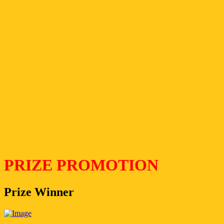
PRIZE PROMOTION
Prize Winner