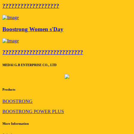
???????????????????
Boostrong Women s'Day
???????????????????????????
MEDAI G.B ENTERPRISE CO., LTD
Products
BOOSTRONG
BOOSTRONG POWER PLUS
More Information