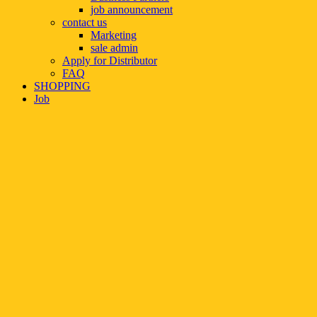
job announcement
contact us
Marketing
sale admin
Apply for Distributor
FAQ
SHOPPING
Job