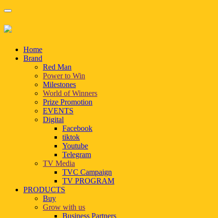
Home
Brand
Red Man
Power to Win
Milestones
World of Winners
Prize Promotion
EVENTS
Digital
Facebook
tiktok
Youtube
Telegram
TV Media
TVC Campaign
TV PROGRAM
PRODUCTS
Buy
Grow with us
Business Partners