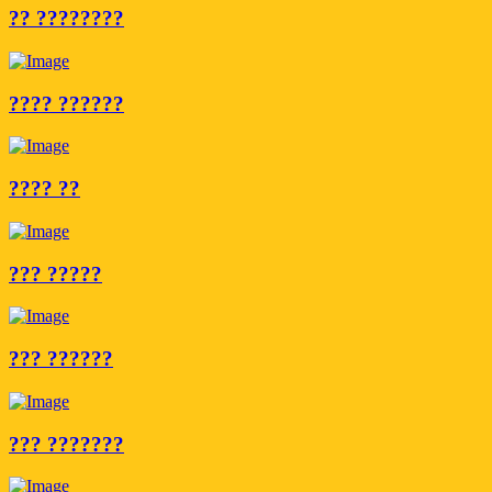
?? ????????
???? ??????
???? ??
??? ?????
??? ??????
??? ???????