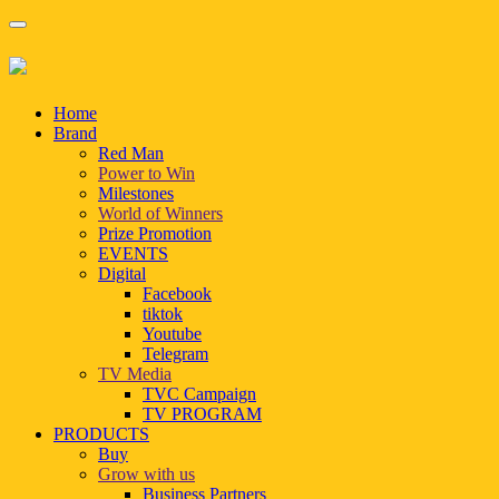
Home
Brand
Red Man
Power to Win
Milestones
World of Winners
Prize Promotion
EVENTS
Digital
Facebook
tiktok
Youtube
Telegram
TV Media
TVC Campaign
TV PROGRAM
PRODUCTS
Buy
Grow with us
Business Partners