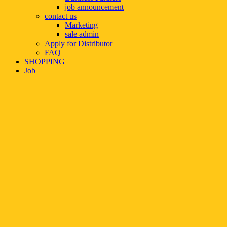
job announcement
contact us
Marketing
sale admin
Apply for Distributor
FAQ
SHOPPING
Job