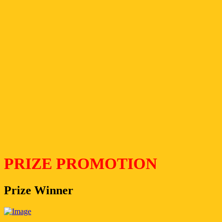
PRIZE PROMOTION
Prize Winner