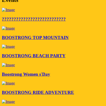
???????????????????????????
BOOSTRONG TOP MOUNTAIN
BOOSTRONG BEACH PARTY
Boostrong Women s'Day
BOOSTRONG RIDE ADVENTURE