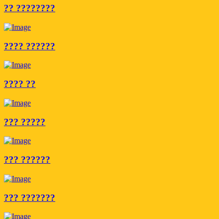
?? ????????
???? ??????
???? ??
??? ?????
??? ??????
??? ???????