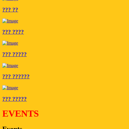
??? ??
??? ????
??? ?????
??? ??????
??? ?????
EVENTS
Events