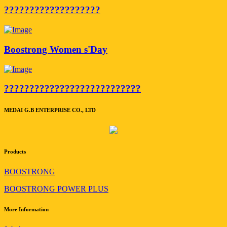
???????????????????
Boostrong Women s'Day
???????????????????????????
MEDAI G.B ENTERPRISE CO., LTD
Products
BOOSTRONG
BOOSTRONG POWER PLUS
More Information