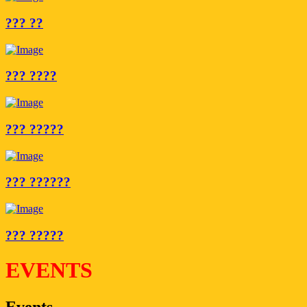
??? ??
??? ????
??? ?????
??? ??????
??? ?????
EVENTS
Events