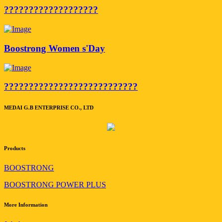
???????????????????
Boostrong Women s'Day
???????????????????????????
MEDAI G.B ENTERPRISE CO., LTD
Products
BOOSTRONG
BOOSTRONG POWER PLUS
More Information