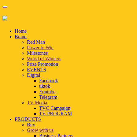
Home
Brand
Red Man
Power to Win
Milestones
World of Winners
Prize Promotion
EVENTS
Digital
Facebook
tiktok
Youtube
Telegram
TV Media
TVC Campaign
TV PROGRAM
PRODUCTS
Buy
Grow with us
Business Partners