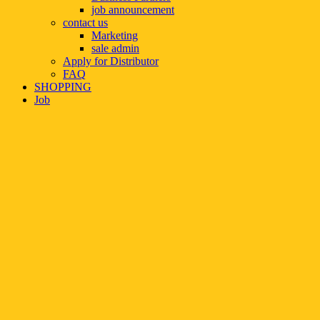
job announcement
contact us
Marketing
sale admin
Apply for Distributor
FAQ
SHOPPING
Job