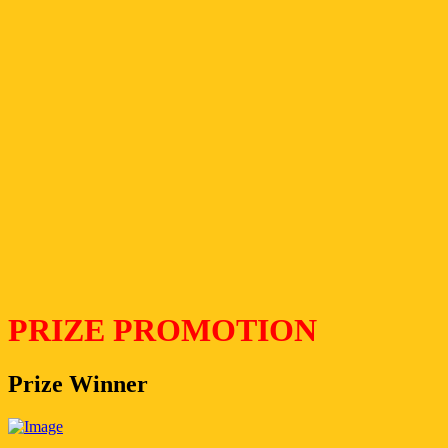
PRIZE PROMOTION
Prize Winner