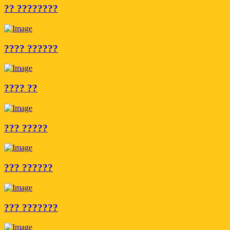
?? ????????
???? ??????
???? ??
??? ?????
??? ??????
??? ???????