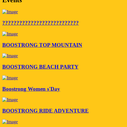
???????????????????????????
BOOSTRONG TOP MOUNTAIN
BOOSTRONG BEACH PARTY
Boostrong Women s'Day
BOOSTRONG RIDE ADVENTURE