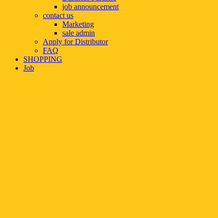
job announcement
contact us
Marketing
sale admin
Apply for Distributor
FAQ
SHOPPING
Job