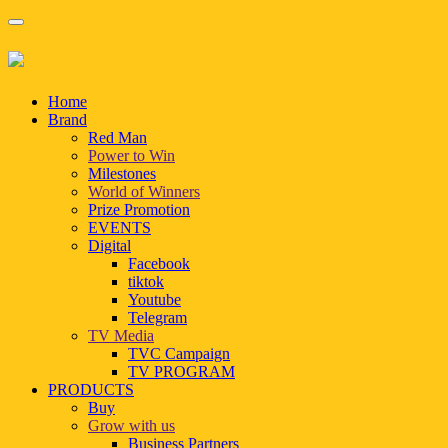
Home
Brand
Red Man
Power to Win
Milestones
World of Winners
Prize Promotion
EVENTS
Digital
Facebook
tiktok
Youtube
Telegram
TV Media
TVC Campaign
TV PROGRAM
PRODUCTS
Buy
Grow with us
Business Partners