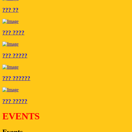
??? ??
??? ????
??? ?????
??? ??????
??? ?????
EVENTS
Events