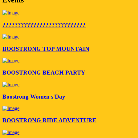
???????????????????????????
BOOSTRONG TOP MOUNTAIN
BOOSTRONG BEACH PARTY
Boostrong Women s'Day
BOOSTRONG RIDE ADVENTURE