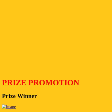
PRIZE PROMOTION
Prize Winner