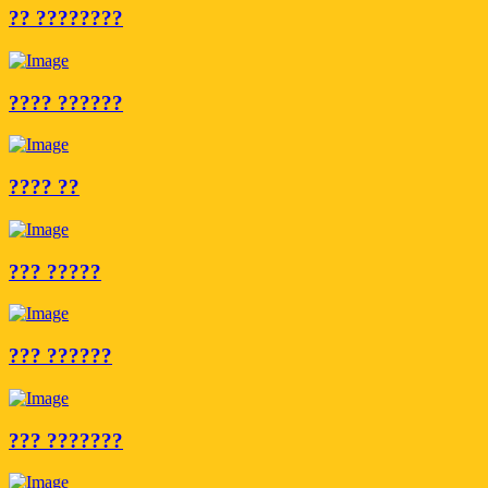
?? ????????
???? ??????
???? ??
??? ?????
??? ??????
??? ???????