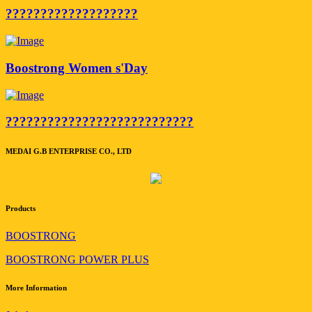
???????????????????
Boostrong Women s'Day
???????????????????????????
MEDAI G.B ENTERPRISE CO., LTD
Products
BOOSTRONG
BOOSTRONG POWER PLUS
More Information