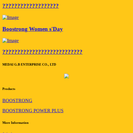
???????????????????
Boostrong Women s'Day
???????????????????????????
MEDAI G.B ENTERPRISE CO., LTD
Products
BOOSTRONG
BOOSTRONG POWER PLUS
More Information