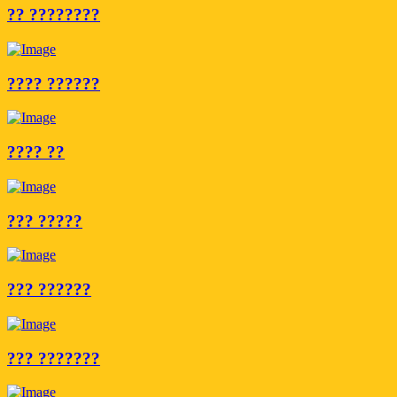
?? ????????
???? ??????
???? ??
??? ?????
??? ??????
??? ???????