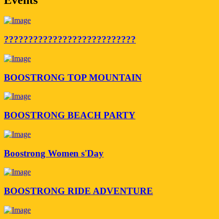
???????????????????????????
BOOSTRONG TOP MOUNTAIN
BOOSTRONG BEACH PARTY
Boostrong Women s'Day
BOOSTRONG RIDE ADVENTURE