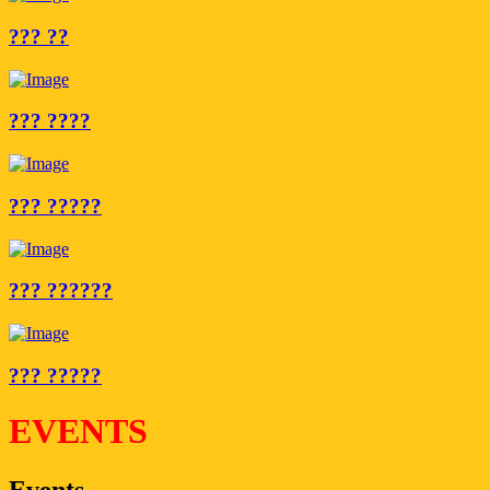
??? ??
??? ????
??? ?????
??? ??????
??? ?????
EVENTS
Events