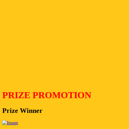
PRIZE PROMOTION
Prize Winner