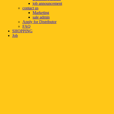
job announcement
contact us
Marketing
sale admin
Apply for Distributor
FAQ
SHOPPING
Job