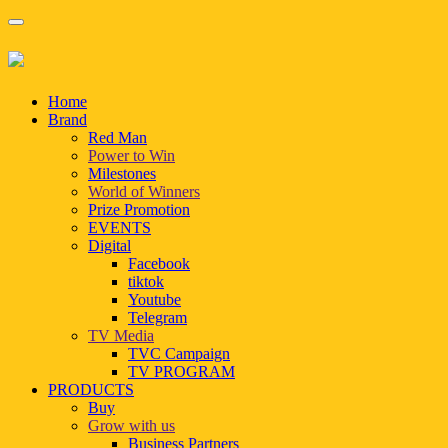
Home
Brand
Red Man
Power to Win
Milestones
World of Winners
Prize Promotion
EVENTS
Digital
Facebook
tiktok
Youtube
Telegram
TV Media
TVC Campaign
TV PROGRAM
PRODUCTS
Buy
Grow with us
Business Partners