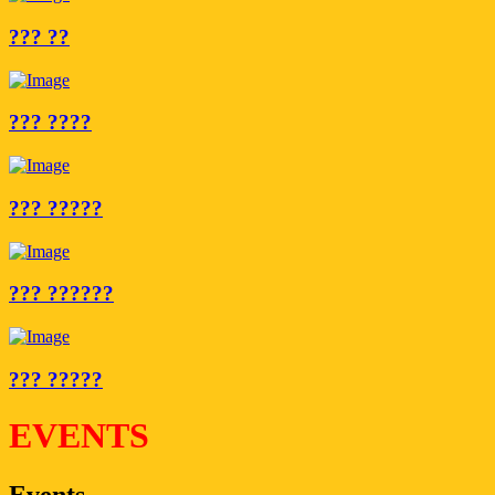
??? ??
??? ????
??? ?????
??? ??????
??? ?????
EVENTS
Events