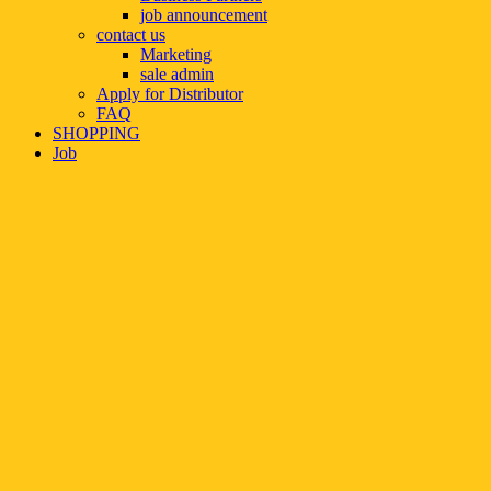
job announcement
contact us
Marketing
sale admin
Apply for Distributor
FAQ
SHOPPING
Job