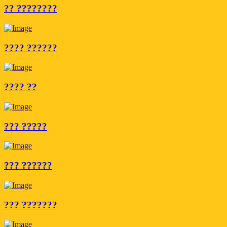
?? ????????
???? ??????
???? ??
??? ?????
??? ??????
??? ???????