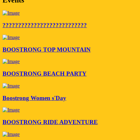
???????????????????????????
BOOSTRONG TOP MOUNTAIN
BOOSTRONG BEACH PARTY
Boostrong Women s'Day
BOOSTRONG RIDE ADVENTURE