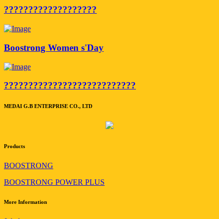
???????????????????
Boostrong Women s'Day
???????????????????????????
MEDAI G.B ENTERPRISE CO., LTD
Products
BOOSTRONG
BOOSTRONG POWER PLUS
More Information