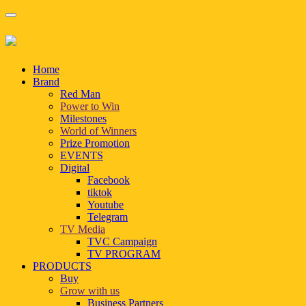
Home
Brand
Red Man
Power to Win
Milestones
World of Winners
Prize Promotion
EVENTS
Digital
Facebook
tiktok
Youtube
Telegram
TV Media
TVC Campaign
TV PROGRAM
PRODUCTS
Buy
Grow with us
Business Partners