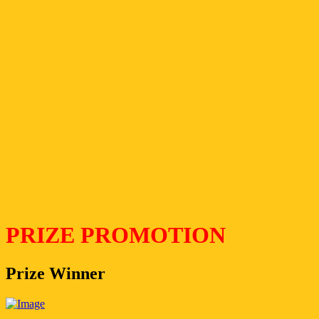
PRIZE PROMOTION
Prize Winner