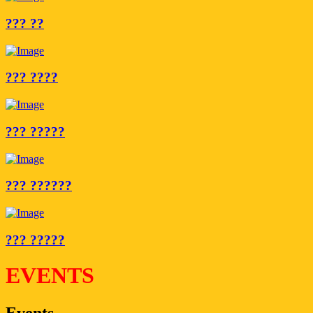
??? ??
??? ????
??? ?????
??? ??????
??? ?????
EVENTS
Events