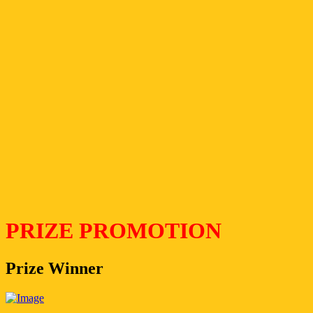
PRIZE PROMOTION
Prize Winner