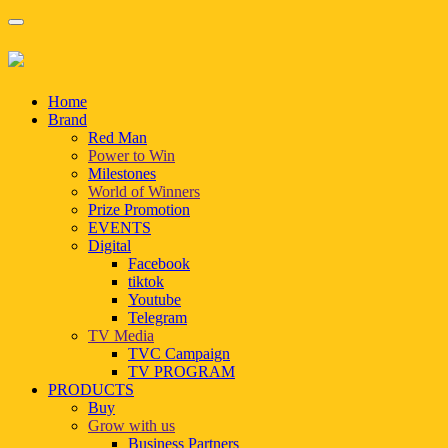
Home
Brand
Red Man
Power to Win
Milestones
World of Winners
Prize Promotion
EVENTS
Digital
Facebook
tiktok
Youtube
Telegram
TV Media
TVC Campaign
TV PROGRAM
PRODUCTS
Buy
Grow with us
Business Partners