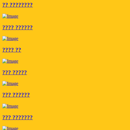
?? ????????
???? ??????
???? ??
??? ?????
??? ??????
??? ???????