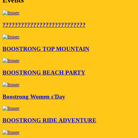
???????????????????????????
BOOSTRONG TOP MOUNTAIN
BOOSTRONG BEACH PARTY
Boostrong Women s'Day
BOOSTRONG RIDE ADVENTURE