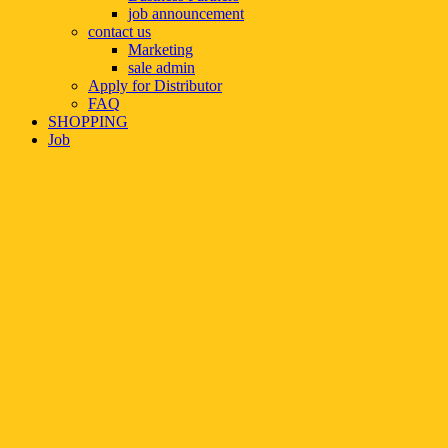
job announcement
contact us
Marketing
sale admin
Apply for Distributor
FAQ
SHOPPING
Job