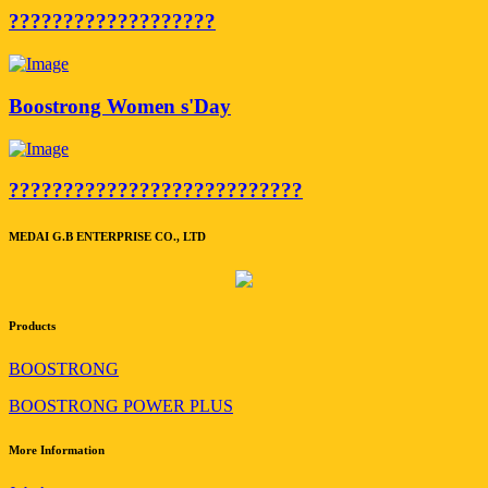
???????????????????
Boostrong Women s'Day
???????????????????????????
MEDAI G.B ENTERPRISE CO., LTD
Products
BOOSTRONG
BOOSTRONG POWER PLUS
More Information