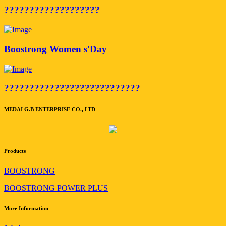
???????????????????
Boostrong Women s'Day
???????????????????????????
MEDAI G.B ENTERPRISE CO., LTD
Products
BOOSTRONG
BOOSTRONG POWER PLUS
More Information