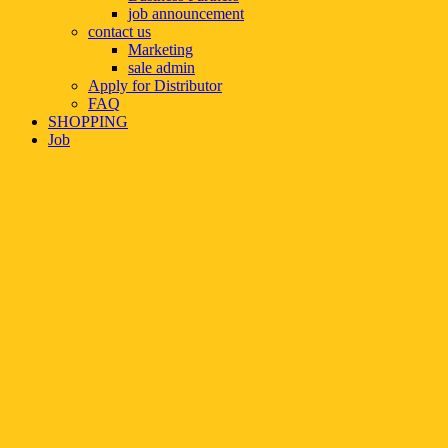
job announcement
contact us
Marketing
sale admin
Apply for Distributor
FAQ
SHOPPING
Job