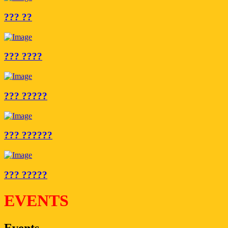
??? ??
??? ????
??? ?????
??? ??????
??? ?????
EVENTS
Events