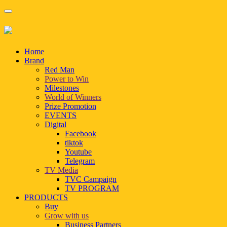
Home
Brand
Red Man
Power to Win
Milestones
World of Winners
Prize Promotion
EVENTS
Digital
Facebook
tiktok
Youtube
Telegram
TV Media
TVC Campaign
TV PROGRAM
PRODUCTS
Buy
Grow with us
Business Partners