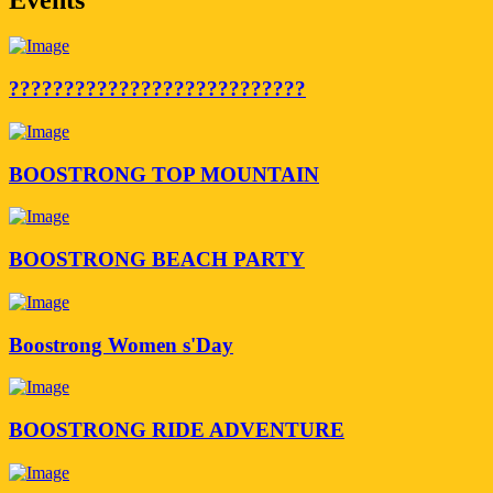
???????????????????????????
BOOSTRONG TOP MOUNTAIN
BOOSTRONG BEACH PARTY
Boostrong Women s'Day
BOOSTRONG RIDE ADVENTURE