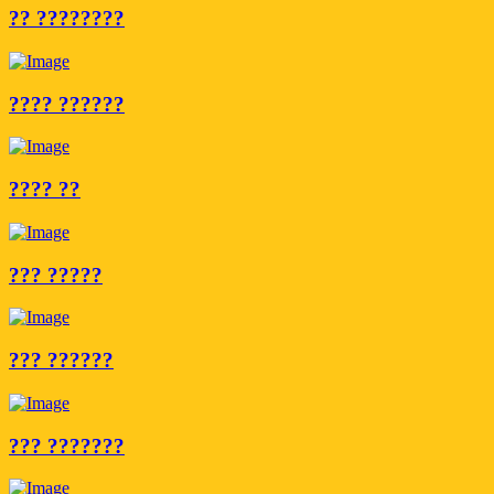
?? ????????
???? ??????
???? ??
??? ?????
??? ??????
??? ???????