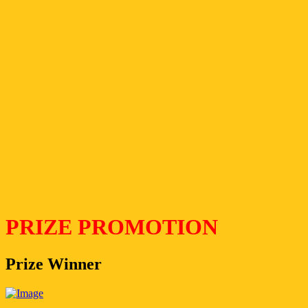
PRIZE PROMOTION
Prize Winner