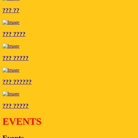
??? ??
??? ????
??? ?????
??? ??????
??? ?????
EVENTS
Events