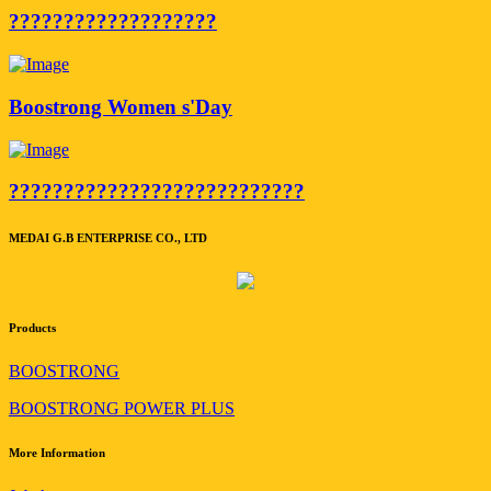
???????????????????
Boostrong Women s'Day
???????????????????????????
MEDAI G.B ENTERPRISE CO., LTD
Products
BOOSTRONG
BOOSTRONG POWER PLUS
More Information