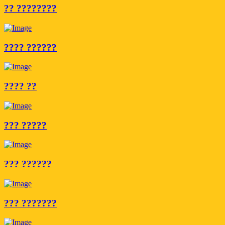
?? ????????
???? ??????
???? ??
??? ?????
??? ??????
??? ???????