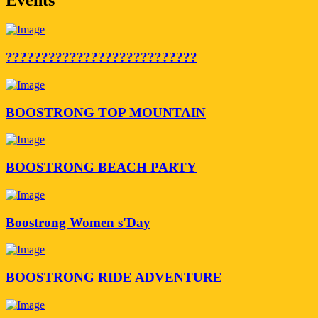
???????????????????????????
BOOSTRONG TOP MOUNTAIN
BOOSTRONG BEACH PARTY
Boostrong Women s'Day
BOOSTRONG RIDE ADVENTURE