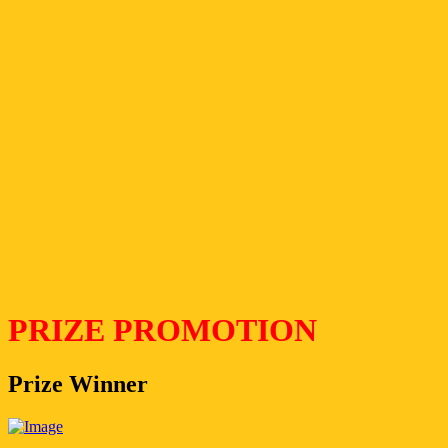
PRIZE PROMOTION
Prize Winner