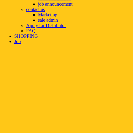
job announcement
contact us
Marketing
sale admin
Apply for Distributor
FAQ
SHOPPING
Job