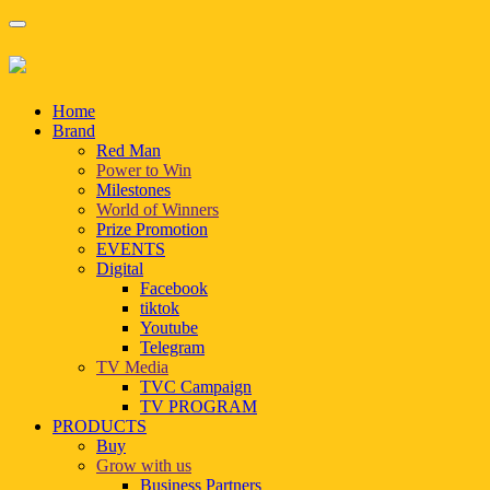
Home
Brand
Red Man
Power to Win
Milestones
World of Winners
Prize Promotion
EVENTS
Digital
Facebook
tiktok
Youtube
Telegram
TV Media
TVC Campaign
TV PROGRAM
PRODUCTS
Buy
Grow with us
Business Partners