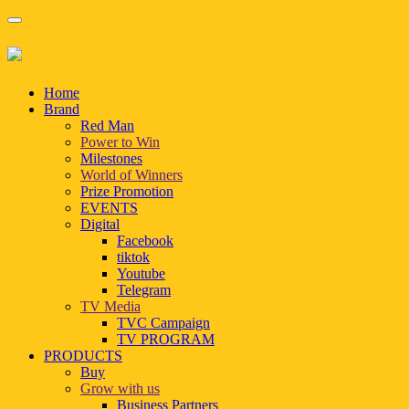
Home
Brand
Red Man
Power to Win
Milestones
World of Winners
Prize Promotion
EVENTS
Digital
Facebook
tiktok
Youtube
Telegram
TV Media
TVC Campaign
TV PROGRAM
PRODUCTS
Buy
Grow with us
Business Partners