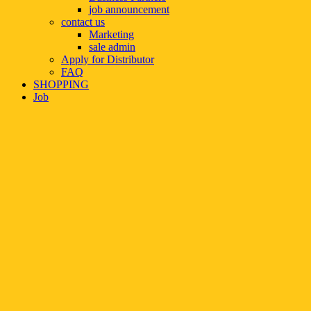
job announcement
contact us
Marketing
sale admin
Apply for Distributor
FAQ
SHOPPING
Job