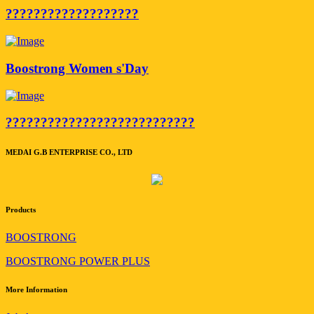
???????????????????
Boostrong Women s'Day
???????????????????????????
MEDAI G.B ENTERPRISE CO., LTD
Products
BOOSTRONG
BOOSTRONG POWER PLUS
More Information