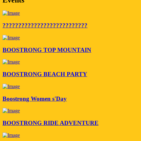
???????????????????????????
BOOSTRONG TOP MOUNTAIN
BOOSTRONG BEACH PARTY
Boostrong Women s'Day
BOOSTRONG RIDE ADVENTURE