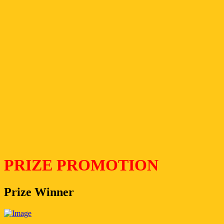
PRIZE PROMOTION
Prize Winner