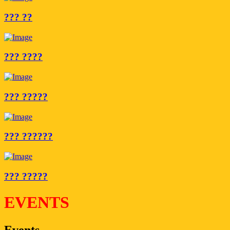
??? ??
??? ????
??? ?????
??? ??????
??? ?????
EVENTS
Events