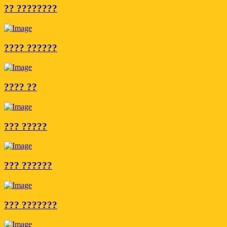
?? ????????
???? ??????
???? ??
??? ?????
??? ??????
??? ???????