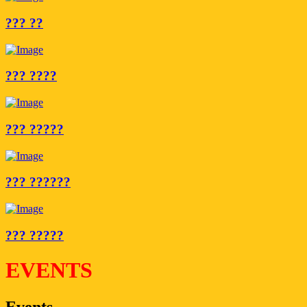
??? ??
??? ????
??? ?????
??? ??????
??? ?????
EVENTS
Events