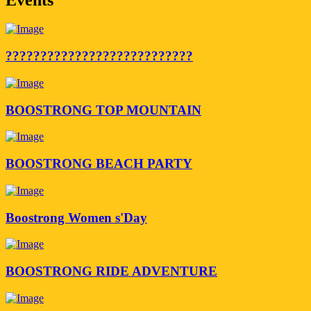
???????????????????????????
BOOSTRONG TOP MOUNTAIN
BOOSTRONG BEACH PARTY
Boostrong Women s'Day
BOOSTRONG RIDE ADVENTURE