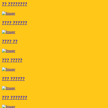
?? ????????
???? ??????
???? ??
??? ?????
??? ??????
??? ???????