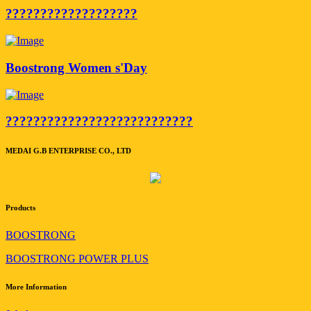
???????????????????
Boostrong Women s'Day
???????????????????????????
MEDAI G.B ENTERPRISE CO., LTD
Products
BOOSTRONG
BOOSTRONG POWER PLUS
More Information