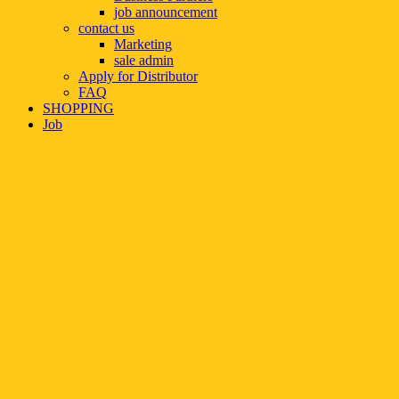
job announcement
contact us
Marketing
sale admin
Apply for Distributor
FAQ
SHOPPING
Job