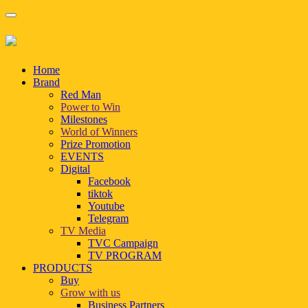
Home
Brand
Red Man
Power to Win
Milestones
World of Winners
Prize Promotion
EVENTS
Digital
Facebook
tiktok
Youtube
Telegram
TV Media
TVC Campaign
TV PROGRAM
PRODUCTS
Buy
Grow with us
Business Partners