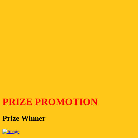
PRIZE PROMOTION
Prize Winner