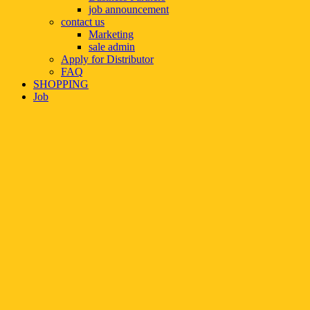
job announcement
contact us
Marketing
sale admin
Apply for Distributor
FAQ
SHOPPING
Job