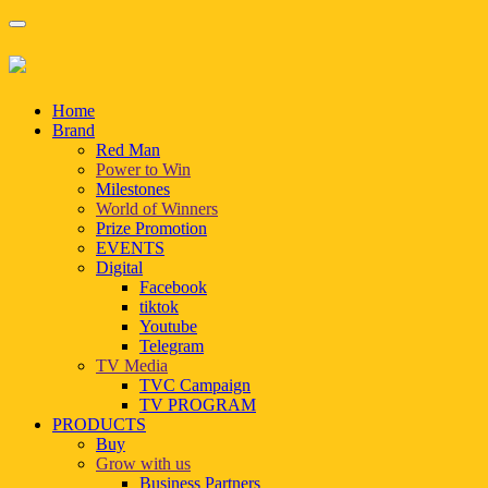
Home
Brand
Red Man
Power to Win
Milestones
World of Winners
Prize Promotion
EVENTS
Digital
Facebook
tiktok
Youtube
Telegram
TV Media
TVC Campaign
TV PROGRAM
PRODUCTS
Buy
Grow with us
Business Partners