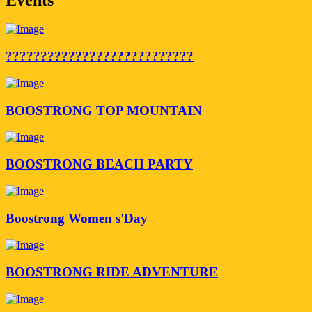
???????????????????????????
BOOSTRONG TOP MOUNTAIN
BOOSTRONG BEACH PARTY
Boostrong Women s'Day
BOOSTRONG RIDE ADVENTURE