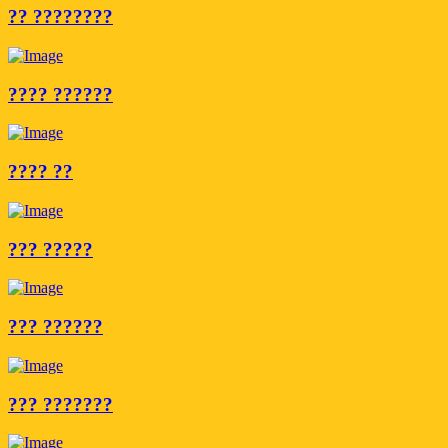
?? ????????
???? ??????
???? ??
??? ?????
??? ??????
??? ???????