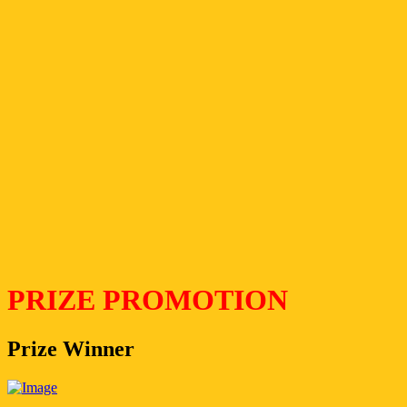
PRIZE PROMOTION
Prize Winner