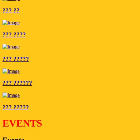
??? ??
??? ????
??? ?????
??? ??????
??? ?????
EVENTS
Events