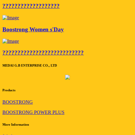
???????????????????
Boostrong Women s'Day
???????????????????????????
MEDAI G.B ENTERPRISE CO., LTD
Products
BOOSTRONG
BOOSTRONG POWER PLUS
More Information