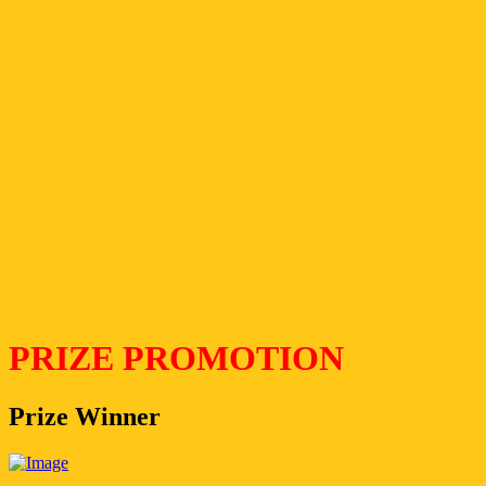
PRIZE PROMOTION
Prize Winner