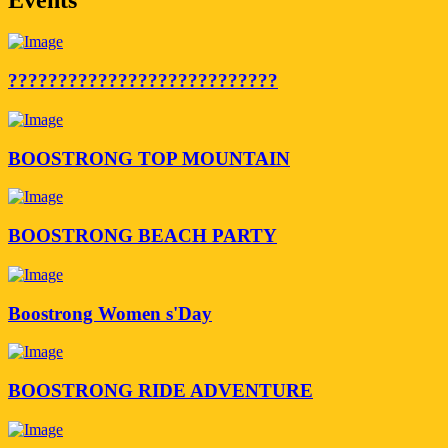
???????????????????????????
BOOSTRONG TOP MOUNTAIN
BOOSTRONG BEACH PARTY
Boostrong Women s'Day
BOOSTRONG RIDE ADVENTURE