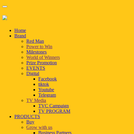
Home
Brand
Red Man
Power to Win
Milestones
World of Winners
Prize Promotion
EVENTS
Digital
Facebook
tiktok
Youtube
Telegram
TV Media
TVC Campaign
TV PROGRAM
PRODUCTS
Buy
Grow with us
Business Partners