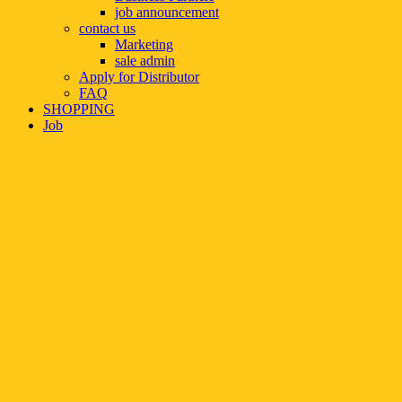
job announcement
contact us
Marketing
sale admin
Apply for Distributor
FAQ
SHOPPING
Job