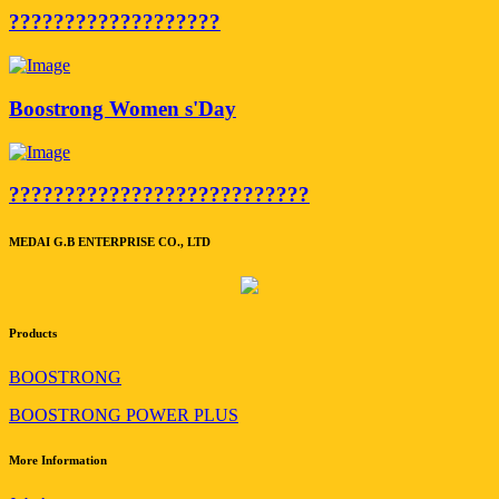
???????????????????
Boostrong Women s'Day
???????????????????????????
MEDAI G.B ENTERPRISE CO., LTD
Products
BOOSTRONG
BOOSTRONG POWER PLUS
More Information