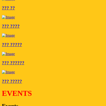
??? ??
??? ????
??? ?????
??? ??????
??? ?????
EVENTS
Events