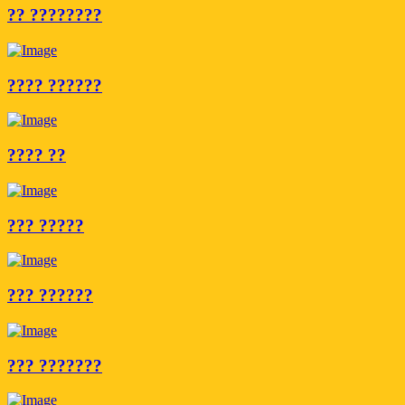
?? ????????
???? ??????
???? ??
??? ?????
??? ??????
??? ???????