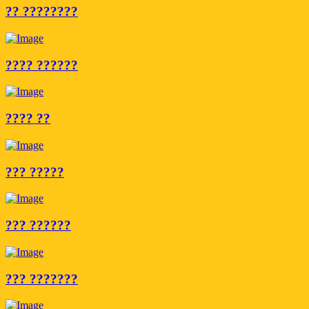
?? ????????
???? ??????
???? ??
??? ?????
??? ??????
??? ???????