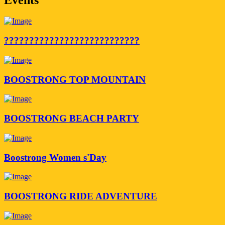
???????????????????????????
BOOSTRONG TOP MOUNTAIN
BOOSTRONG BEACH PARTY
Boostrong Women s'Day
BOOSTRONG RIDE ADVENTURE