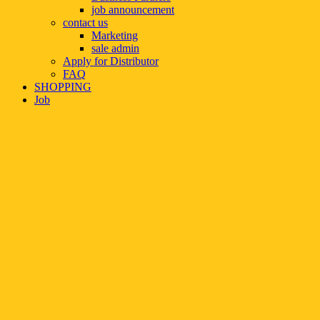
job announcement
contact us
Marketing
sale admin
Apply for Distributor
FAQ
SHOPPING
Job