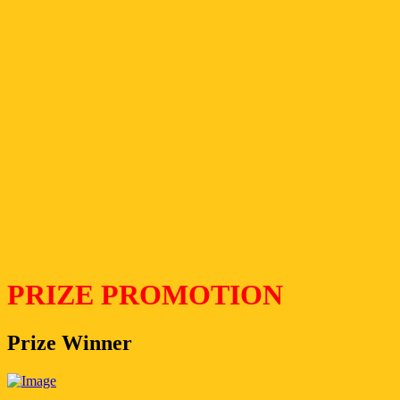
PRIZE PROMOTION
Prize Winner