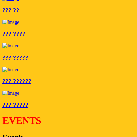
??? ??
??? ????
??? ?????
??? ??????
??? ?????
EVENTS
Events