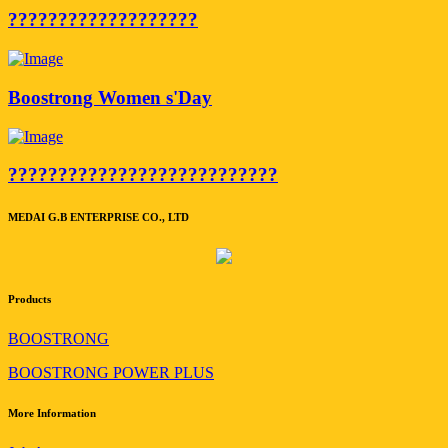
???????????????????
Boostrong Women s'Day
???????????????????????????
MEDAI G.B ENTERPRISE CO., LTD
Products
BOOSTRONG
BOOSTRONG POWER PLUS
More Information