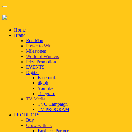
Home
Brand
Red Man
Power to Win
Milestones
World of Winners
Prize Promotion
EVENTS
Digital
Facebook
tiktok
Youtube
Telegram
TV Media
TVC Campaign
TV PROGRAM
PRODUCTS
Buy
Grow with us
Business Partners