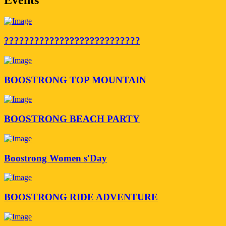
???????????????????????????
BOOSTRONG TOP MOUNTAIN
BOOSTRONG BEACH PARTY
Boostrong Women s'Day
BOOSTRONG RIDE ADVENTURE