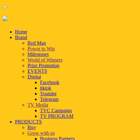
Home
Brand
Red Man
Power to Win
Milestones
World of Winners
Prize Promotion
EVENTS
Digital
Facebook
tiktok
Youtube
Telegram
TV Media
TVC Campaign
TV PROGRAM
PRODUCTS
Buy
Grow with us
Business Partners