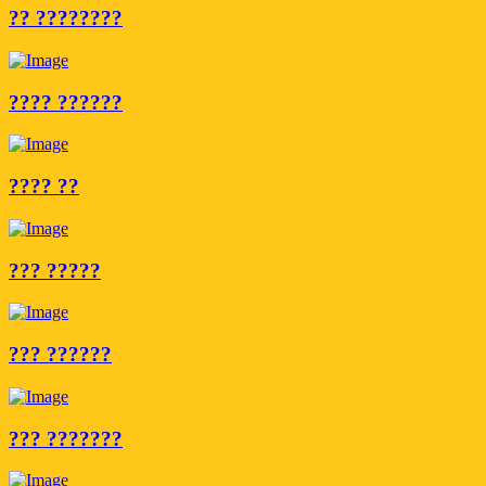
?? ????????
???? ??????
???? ??
??? ?????
??? ??????
??? ???????