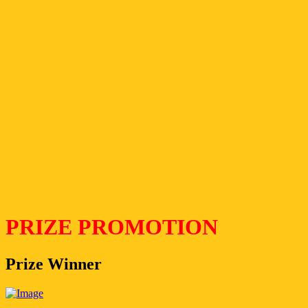
PRIZE PROMOTION
Prize Winner