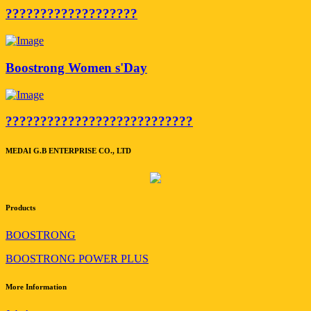
???????????????????
Boostrong Women s'Day
???????????????????????????
MEDAI G.B ENTERPRISE CO., LTD
Products
BOOSTRONG
BOOSTRONG POWER PLUS
More Information