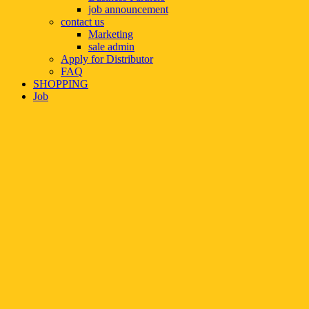
job announcement
contact us
Marketing
sale admin
Apply for Distributor
FAQ
SHOPPING
Job