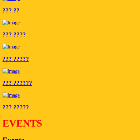
??? ??
??? ????
??? ?????
??? ??????
??? ?????
EVENTS
Events