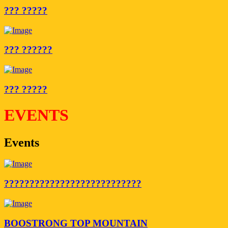
??? ?????
??? ??????
??? ?????
EVENTS
Events
???????????????????????????
BOOSTRONG TOP MOUNTAIN