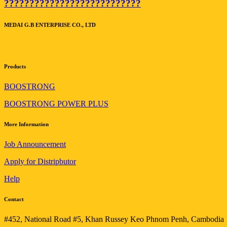
???????????????????????????
MEDAI G.B ENTERPRISE CO., LTD
Products
BOOSTRONG
BOOSTRONG POWER PLUS
More Information
Job Announcement
Apply for Distripbutor
Help
Contact
#452, National Road #5, Khan Russey Keo Phnom Penh, Cambodia