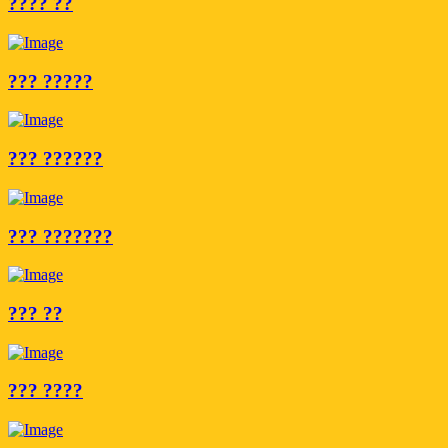
???? ??
??? ?????
??? ??????
??? ???????
??? ??
??? ????