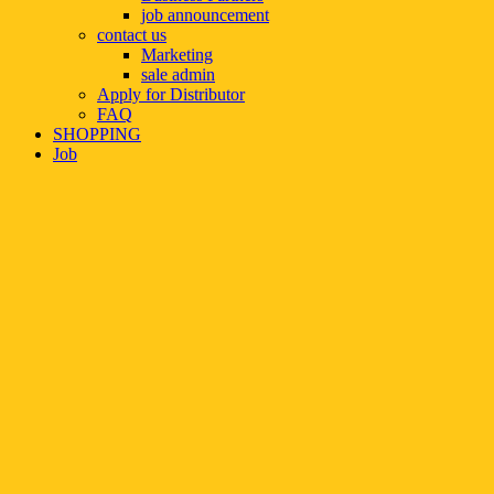
job announcement
contact us
Marketing
sale admin
Apply for Distributor
FAQ
SHOPPING
Job