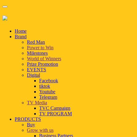
Home
Brand
Red Man
Power to Win
Milestones
World of Winners
Prize Promotion
EVENTS
Digital
Facebook
tiktok
Youtube
Telegram
TV Media
TVC Campaign
TV PROGRAM
PRODUCTS
Buy
Grow with us
Business Partners