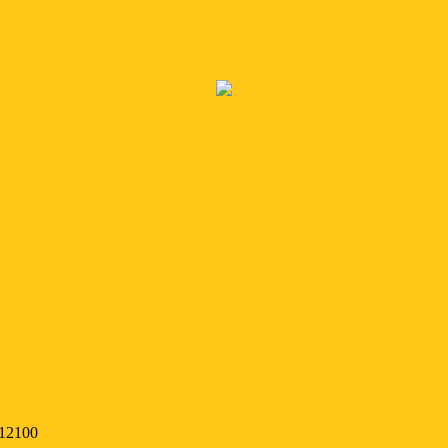
 12100