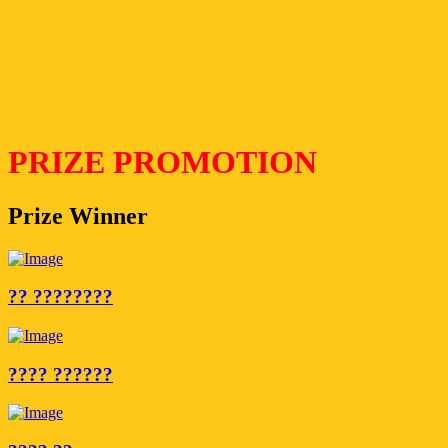
PRIZE PROMOTION
Prize Winner
?? ????????
???? ??????