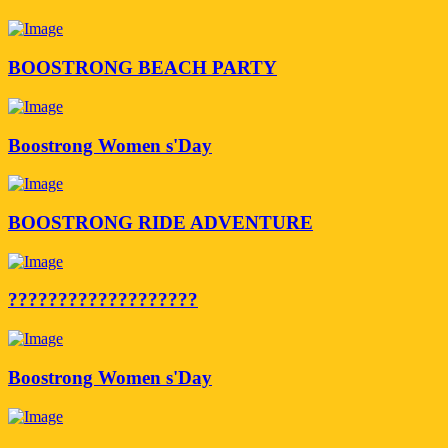
BOOSTRONG BEACH PARTY
Boostrong Women s'Day
BOOSTRONG RIDE ADVENTURE
???????????????????
Boostrong Women s'Day