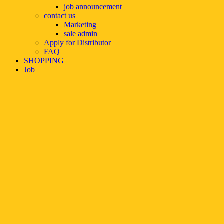
job announcement
contact us
Marketing
sale admin
Apply for Distributor
FAQ
SHOPPING
Job