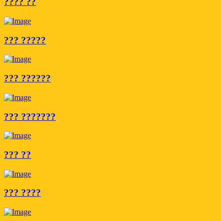
???? ??
??? ?????
??? ??????
??? ???????
??? ??
??? ????