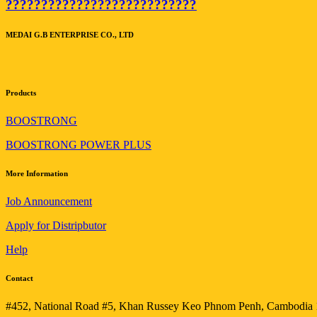
???????????????????????????
MEDAI G.B ENTERPRISE CO., LTD
Products
BOOSTRONG
BOOSTRONG POWER PLUS
More Information
Job Announcement
Apply for Distripbutor
Help
Contact
#452, National Road #5, Khan Russey Keo Phnom Penh, Cambodia