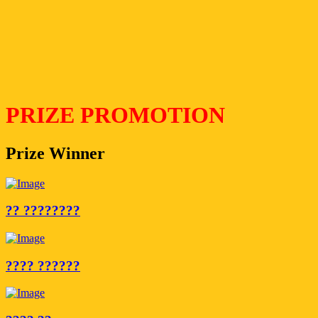
PRIZE PROMOTION
Prize Winner
?? ????????
???? ??????