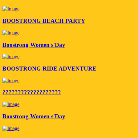
BOOSTRONG BEACH PARTY
Boostrong Women s'Day
BOOSTRONG RIDE ADVENTURE
???????????????????
Boostrong Women s'Day