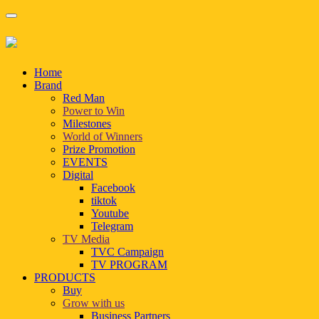
Home
Brand
Red Man
Power to Win
Milestones
World of Winners
Prize Promotion
EVENTS
Digital
Facebook
tiktok
Youtube
Telegram
TV Media
TVC Campaign
TV PROGRAM
PRODUCTS
Buy
Grow with us
Business Partners