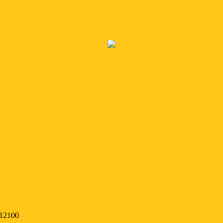
 12100