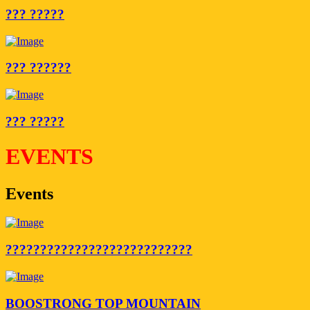
??? ?????
??? ??????
??? ?????
EVENTS
Events
???????????????????????????
BOOSTRONG TOP MOUNTAIN