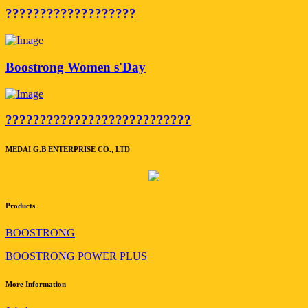
???????????????????
Boostrong Women s'Day
???????????????????????????
MEDAI G.B ENTERPRISE CO., LTD
Products
BOOSTRONG
BOOSTRONG POWER PLUS
More Information