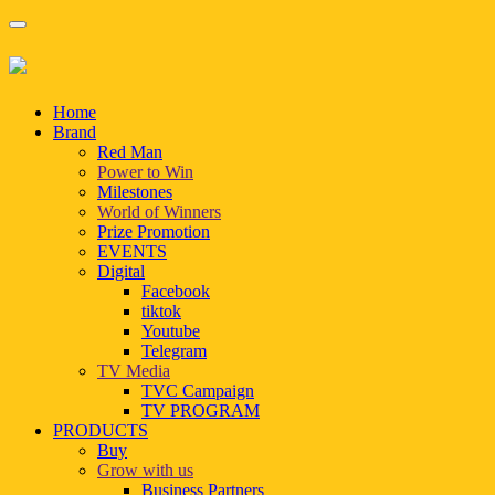
Home
Brand
Red Man
Power to Win
Milestones
World of Winners
Prize Promotion
EVENTS
Digital
Facebook
tiktok
Youtube
Telegram
TV Media
TVC Campaign
TV PROGRAM
PRODUCTS
Buy
Grow with us
Business Partners