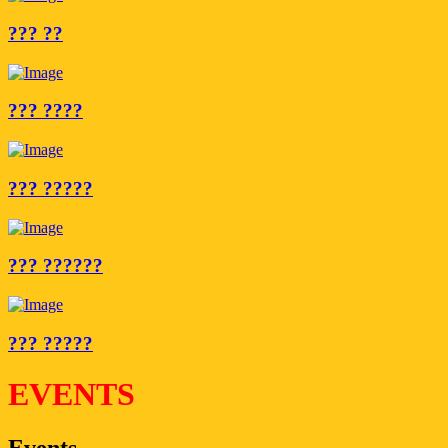
??? ??
??? ????
??? ?????
??? ??????
??? ?????
EVENTS
Events