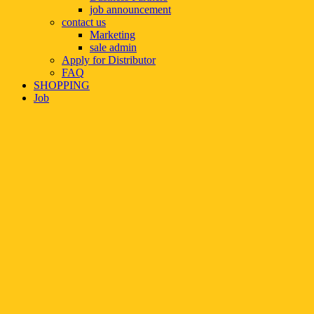
job announcement
contact us
Marketing
sale admin
Apply for Distributor
FAQ
SHOPPING
Job