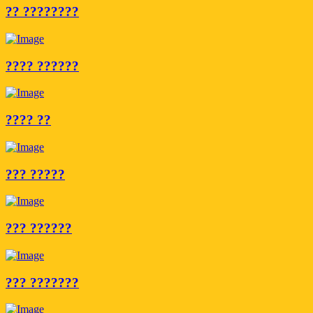
?? ????????
???? ??????
???? ??
??? ?????
??? ??????
??? ???????