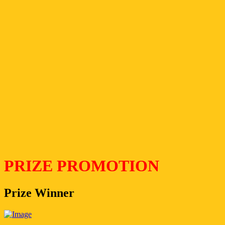
PRIZE PROMOTION
Prize Winner