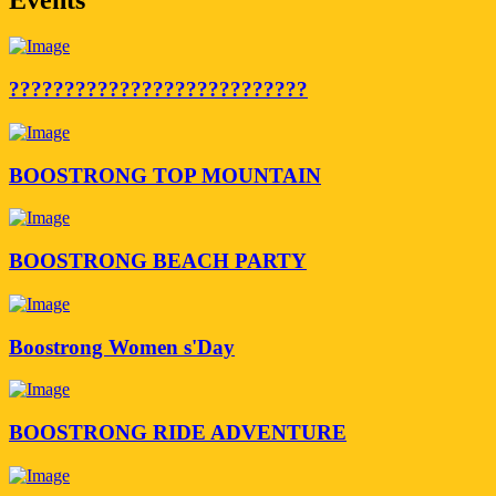
???????????????????????????
BOOSTRONG TOP MOUNTAIN
BOOSTRONG BEACH PARTY
Boostrong Women s'Day
BOOSTRONG RIDE ADVENTURE