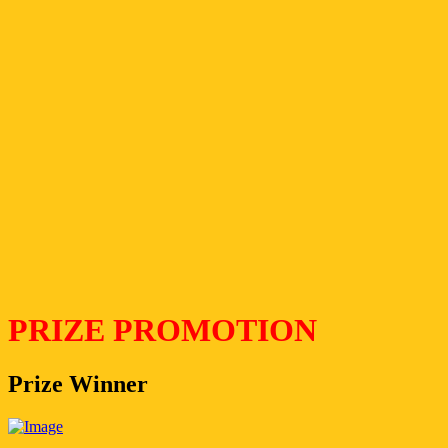
PRIZE PROMOTION
Prize Winner