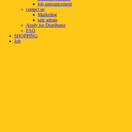
job announcement
contact us
Marketing
sale admin
Apply for Distributor
FAQ
SHOPPING
Job