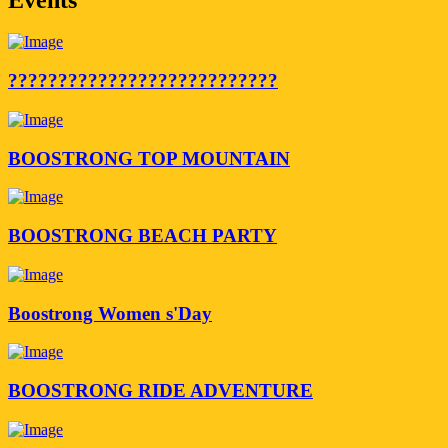
???????????????????????????
BOOSTRONG TOP MOUNTAIN
BOOSTRONG BEACH PARTY
Boostrong Women s'Day
BOOSTRONG RIDE ADVENTURE