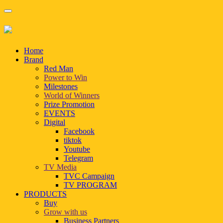
Home
Brand
Red Man
Power to Win
Milestones
World of Winners
Prize Promotion
EVENTS
Digital
Facebook
tiktok
Youtube
Telegram
TV Media
TVC Campaign
TV PROGRAM
PRODUCTS
Buy
Grow with us
Business Partners