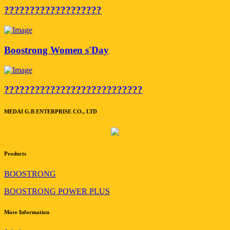
???????????????????
Boostrong Women s'Day
???????????????????????????
MEDAI G.B ENTERPRISE CO., LTD
Products
BOOSTRONG
BOOSTRONG POWER PLUS
More Information