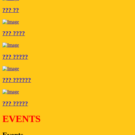
??? ??
??? ????
??? ?????
??? ??????
??? ?????
EVENTS
Events