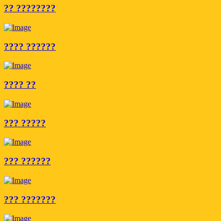
?? ????????
???? ??????
???? ??
??? ?????
??? ??????
??? ???????